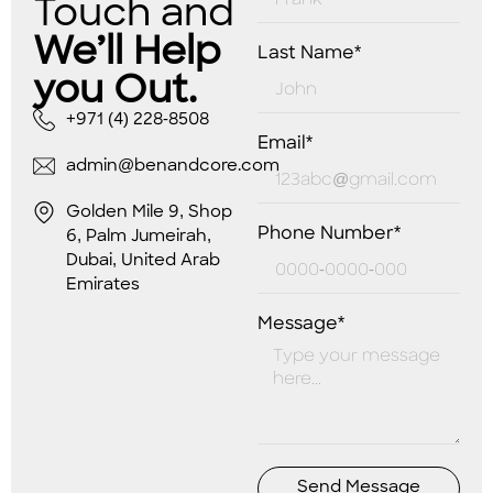
Touch and
We’ll Help
Last Name*
you Out.
+971 (4) 228-8508
Email*
admin@benandcore.com
Golden Mile 9, Shop
Phone Number*
6, Palm Jumeirah,
Dubai, United Arab
Emirates
Message*
Send Message