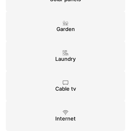
Garden
Laundry
Cable tv
Internet