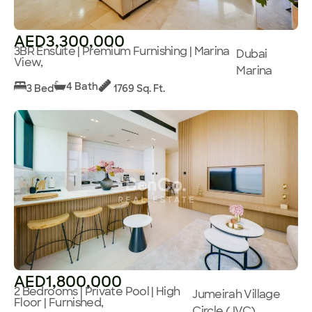
AED3,300,000
3BR Ensuite | Premium Furnishing | Marina
Dubai
View,
Marina
4 Bath
3 Bed
1769 Sq. Ft.
AED1,800,000
2 Bedrooms | Private Pool | High
Jumeirah Village
Floor | Furnished,
Circle (JVC)