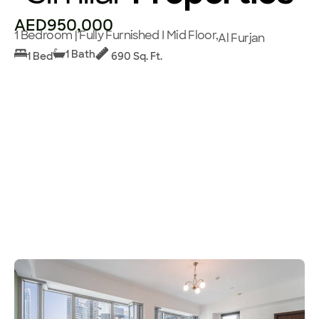
AED950,000
1 Bedroom | Fully Furnished I Mid Floor,
Al Furjan
1 Bath
1 Bed
690 Sq. Ft.