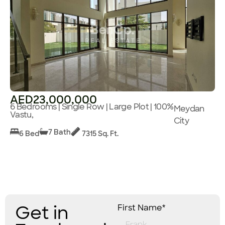
AED23,000,000
6 Bedrooms | Single Row | Large Plot | 100%
Meydan
Vastu,
City
7 Bath
6 Bed
7315 Sq. Ft.
Get in
First Name*