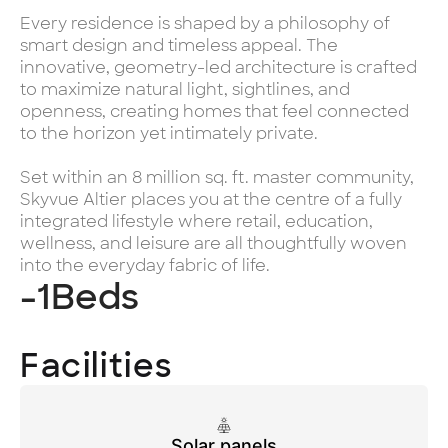
Every residence is shaped by a philosophy of
smart design and timeless appeal. The
innovative, geometry-led architecture is crafted
to maximize natural light, sightlines, and
openness, creating homes that feel connected
to the horizon yet intimately private.
Set within an 8 million sq. ft. master community,
Skyvue Altier places you at the centre of a fully
integrated lifestyle where retail, education,
wellness, and leisure are all thoughtfully woven
into the everyday fabric of life.
-1
Beds
Facilities
Solar panels