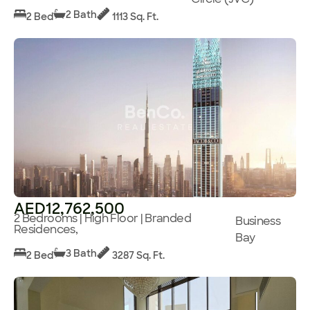
2 Bath
2 Bed
1113 Sq. Ft.
AED12,762,500
2 Bedrooms | High Floor | Branded
Business
Residences,
Bay
3 Bath
2 Bed
3287 Sq. Ft.