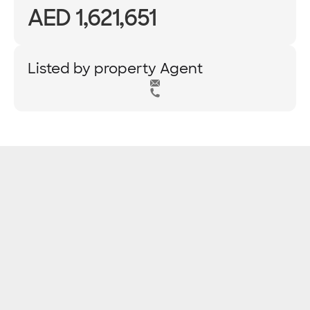
AED 1,621,651
Listed by property Agent