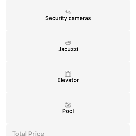
Security cameras
Jacuzzi
Elevator
Pool
Total Price