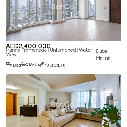
AED2,400,000
Marina Promenade | Unfurnished | Water
Dubai
View,
Marina
2 Bath
1 Bed
1031 Sq. Ft.