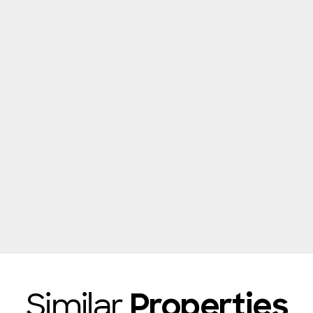
Similar
Properties