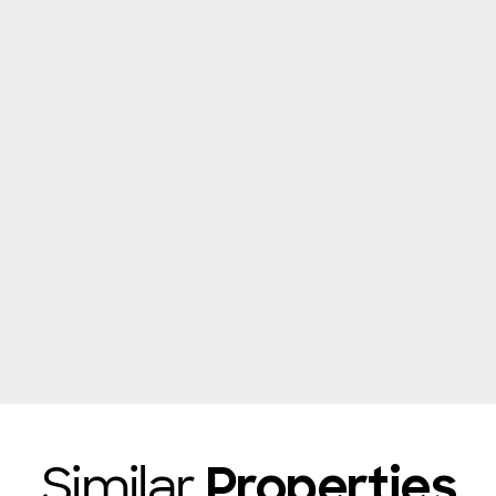
Similar
Properties