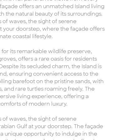
e façade offers an unmatched Island living
the natural beauty of its surroundings.
 of waves, the sight of serene
t your doorstep, where the façade offers
ate coastal lifestyle.
for its remarkable wildlife preserve,
ves, offers a rare oasis for residents
Despite its secluded charm, the Island is
and, ensuring convenient access to the
rolling barefoot on the pristine sands, with
 and rare turtles roaming freely. The
mersive living experience, offering a
 comforts of modern luxury.
 of waves, the sight of serene
rabian Gulf at your doorstep. The façade
g a unique opportunity to indulge in the