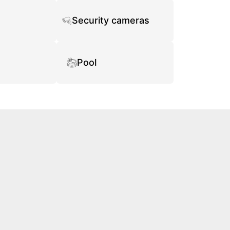
Security cameras
Pool