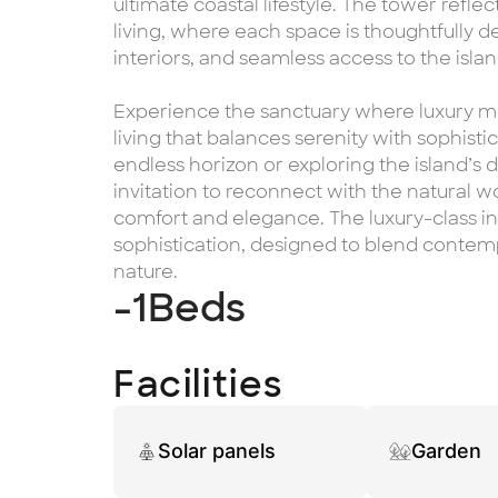
ultimate coastal lifestyle. The tower refl
living, where each space is thoughtfully de
interiors, and seamless access to the isla
Experience the sanctuary where luxury me
living that balances serenity with sophisti
endless horizon or exploring the island’s
invitation to reconnect with the natural w
comfort and elegance. The luxury-class int
sophistication, designed to blend conte
nature.
-1
Beds
Facilities
Solar panels
Garden