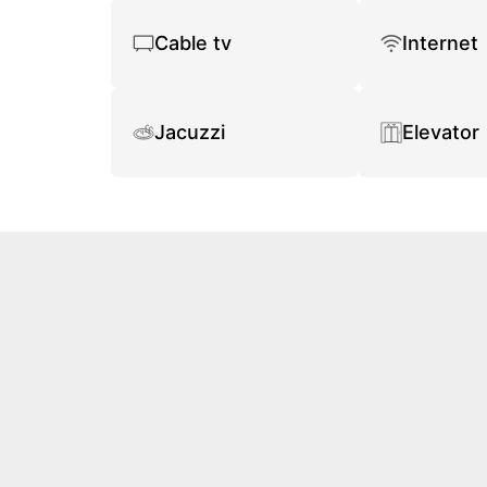
Cable tv
Internet
Jacuzzi
Elevator