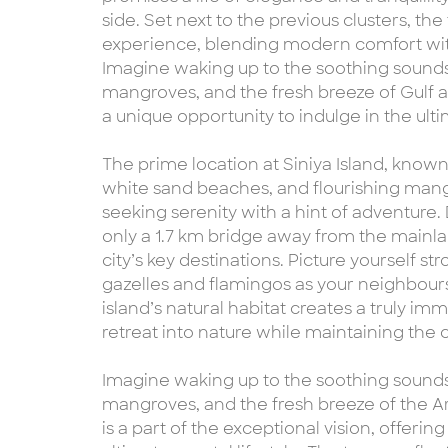
side. Set next to the previous clusters, th
experience, blending modern comfort with 
Imagine waking up to the soothing sounds
mangroves, and the fresh breeze of Gulf a
a unique opportunity to indulge in the ultim
The prime location at Siniya Island, known 
white sand beaches, and flourishing mangro
seeking serenity with a hint of adventure. 
only a 1.7 km bridge away from the mainl
city’s key destinations. Picture yourself st
gazelles and flamingos as your neighbours,
island’s natural habitat creates a truly im
retreat into nature while maintaining the
Imagine waking up to the soothing sounds
mangroves, and the fresh breeze of the A
is a part of the exceptional vision, offerin