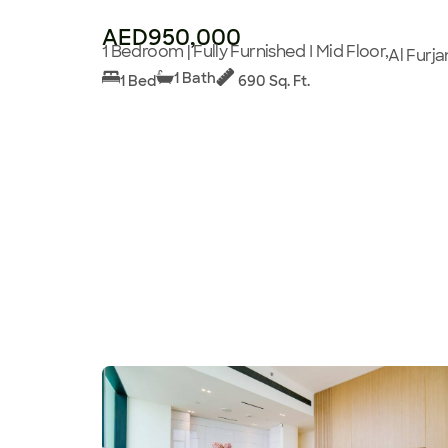
AED950,000
1 Bedroom | Fully Furnished I Mid Floor,
Al Furja
1 Bath
1 Bed
690 Sq. Ft.