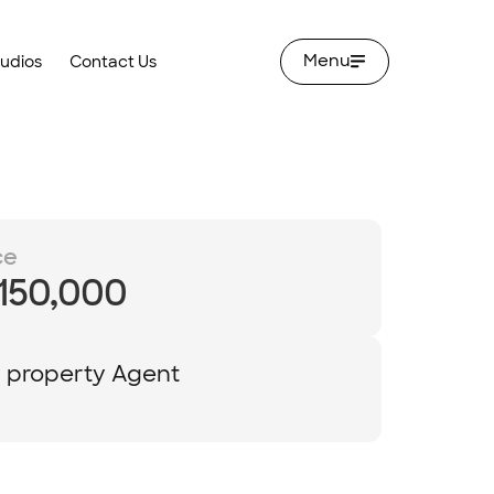
Menu
tudios
Contact Us
ce
,150,000
y property Agent