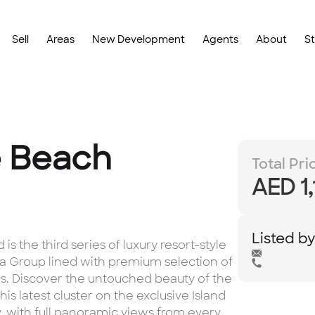
Sell
Areas
New Development
Agents
About
S
e Beach
Total Pri
AED 1
Listed b
s the third series of luxury resort-style
a Group lined with premium selection of
s. Discover the untouched beauty of the
s latest cluster on the exclusive Island
ty, with full panoramic views from every