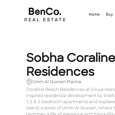
Home
Buy
Sobha Coralin
Residences
Umm Al Quwain Marina
Coraline Beach Residences at Siniya Island i
inspired residential development by Sobh
1, 2 & 3-bedroom apartments and duplexe
Island, a jewel of Umm Al Quwain, where thi
promises a life of elegance and tranquilli