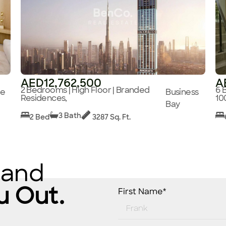
AED12,762,500
A
2 Bedrooms | High Floor | Branded
6 
ge
Business
Residences,
10
Bay
3 Bath
2 Bed
3287 Sq. Ft.
 and
u Out.
First Name*