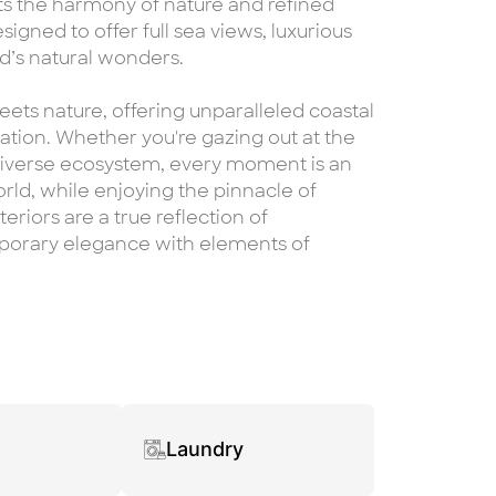
ects the harmony of nature and refined
signed to offer full sea views, luxurious
nd’s natural wonders.
ets nature, offering unparalleled coastal
cation. Whether you're gazing out at the
 diverse ecosystem, every moment is an
orld, while enjoying the pinnacle of
eriors are a true reflection of
mporary elegance with elements of
Laundry