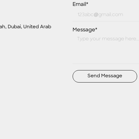
Email*
ah, Dubai, United Arab
Message*
Send Message