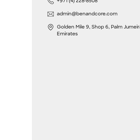
+971 (4) 228-8508
admin@benandcore.com
Golden Mile 9, Shop 6, Palm Jumeir
Emirates