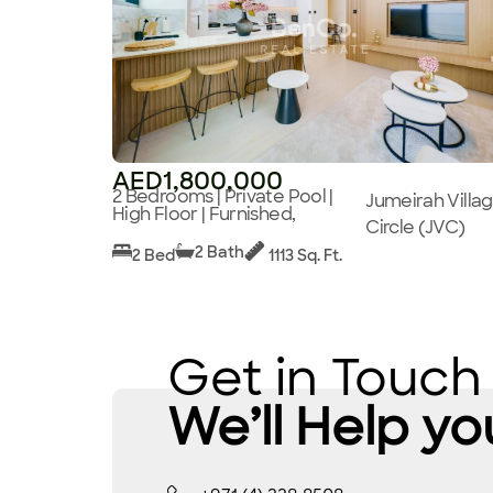
AED1,800,000
2 Bedrooms | Private Pool |
Jumeirah Villa
High Floor | Furnished,
Circle (JVC)
2 Bath
2 Bed
1113 Sq. Ft.
Get in Touch
We’ll Help yo