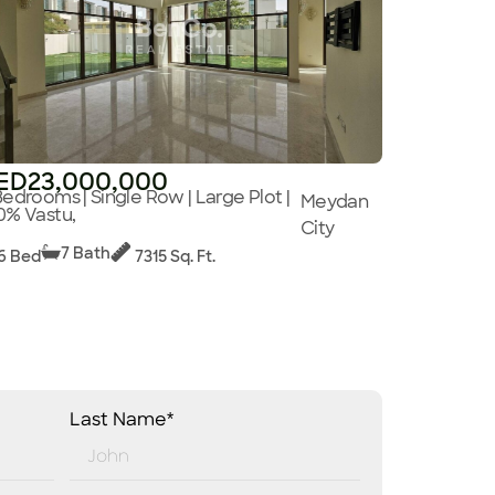
ED23,000,000
Bedrooms | Single Row | Large Plot |
Meydan
0% Vastu,
City
7 Bath
6 Bed
7315 Sq. Ft.
Last Name*