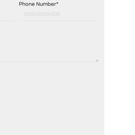
Phone Number*