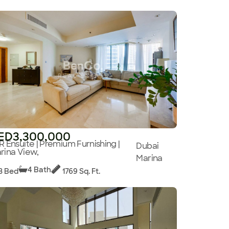
ED3,300,000
R Ensuite | Premium Furnishing |
Dubai
rina View,
Marina
4 Bath
3 Bed
1769 Sq. Ft.