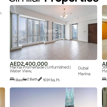
n
AED2,400,000
A
Marina Promenade | Unfurnished |
3B
Dubai
Water View,
Ma
Marina
2 Bath
1 Bed
1031 Sq. Ft.