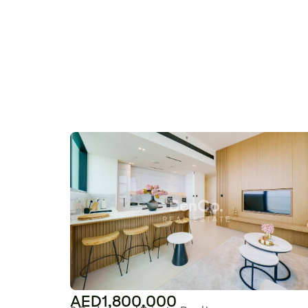
AED1,800,000