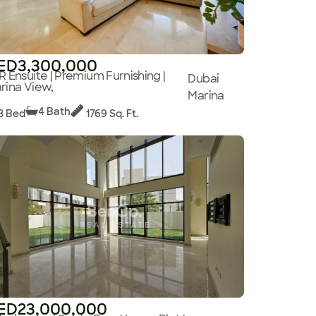
ED3,300,000
R Ensuite | Premium Furnishing |
Dubai
rina View,
Marina
4 Bath
3 Bed
1769 Sq. Ft.
ED23,000,000