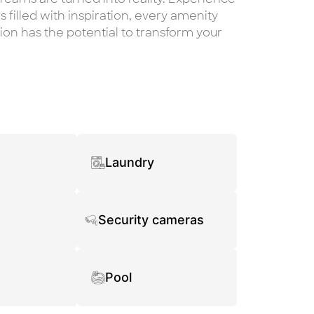
s filled with inspiration, every amenity
on has the potential to transform your
Laundry
Security cameras
Pool