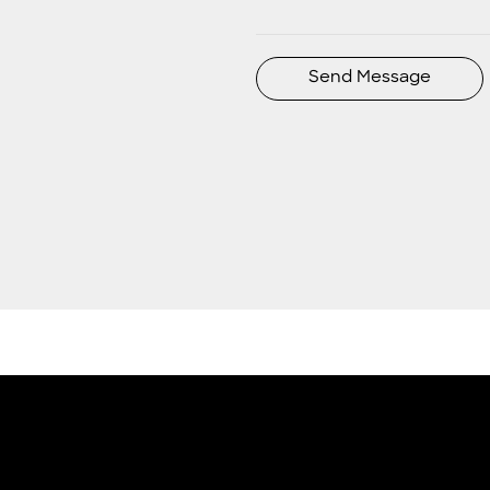
Send Message