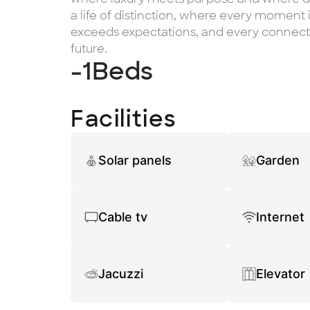
a life of distinction, where every moment i
exceeds expectations, and every connecti
future.
-1
Beds
Facilities
Solar panels
Garden
Cable tv
Internet
Jacuzzi
Elevator