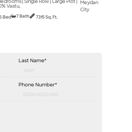
Bedrooms | Single Row | Large Plot |
Meydan
0% Vastu,
City
7 Bath
6 Bed
7315 Sq. Ft.
Last Name*
Phone Number*