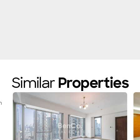
Similar
Properties
n