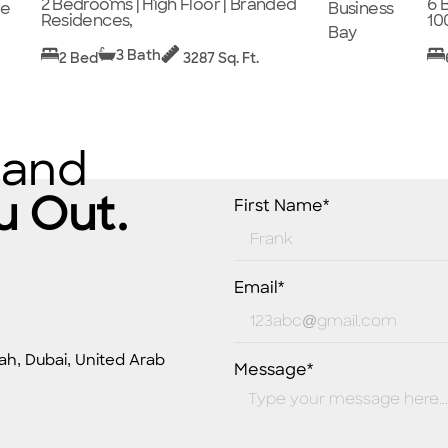
2 Bedrooms | High Floor | Branded
6 
ge
Business
Residences,
10
Bay
3 Bath
2 Bed
3287 Sq. Ft.
 and
u Out.
First Name*
Email*
ah, Dubai, United Arab
Message*