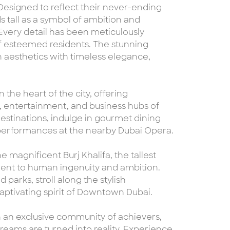
signed to reflect their never-ending
s tall as a symbol of ambition and
 Every detail has been meticulously
 of esteemed residents. The stunning
aesthetics with timeless elegance,
 the heart of the city, offering
l, entertainment, and business hubs of
estinations, indulge in gourmet dining
 performances at the nearby Dubai Opera.
 magnificent Burj Khalifa, the tallest
ament to human ingenuity and ambition.
parks, stroll along the stylish
aptivating spirit of Downtown Dubai.
n an exclusive community of achievers,
ams are turned into reality. Experience