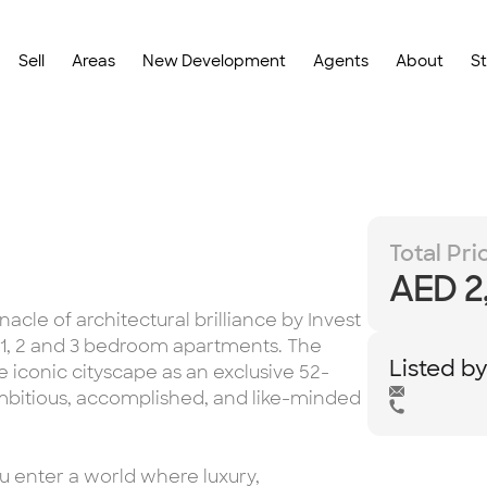
Sell
Areas
New Development
Agents
About
S
Total Pri
AED 2
cle of architectural brilliance by Invest
, 1, 2 and 3 bedroom apartments. The
Listed b
e iconic cityscape as an exclusive 52-
ambitious, accomplished, and like-minded
u enter a world where luxury,