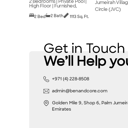
2 Bedrooms | Private Pool |
Jumeirah Villa
High Floor | Furnished,
Circle (JVC)
2 Bath
2 Bed
1113 Sq. Ft.
Get in Touch
We’ll Help yo
+971 (4) 228-8508
admin@benandcore.com
Golden Mile 9, Shop 6, Palm Jumeir
Emirates