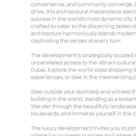
convenience, and community converge. De
drive, this architectural masterpiece stand
success in the world's most dynamic city.
crafted to cater to the discerning tastes
architecture harmoniously blends modern 
captivating the senses at every turn.
The development is strategically located in
unparalleled access to the vibrant cultura
Dubai. Explore the world-class shopping d
experiences, or take in the mesmerizing
Step outside your doorstep and witness the
building in the world, standing as a test
Wander through the beautifully landscaped 
boulevards, and immerse yourself in the c
The luxury development invites you to joi
where luxury meets purpose and where dre