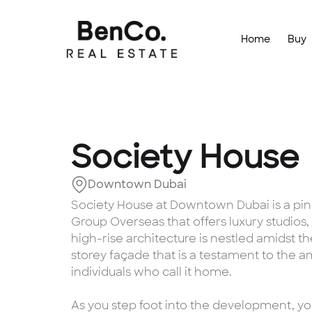
Home
Buy
Society House
Downtown Dubai
Society House at Downtown Dubai is a pinna
Group Overseas that offers luxury studios
high-rise architecture is nestled amidst th
storey façade that is a testament to the 
individuals who call it home.
As you step foot into the development, yo