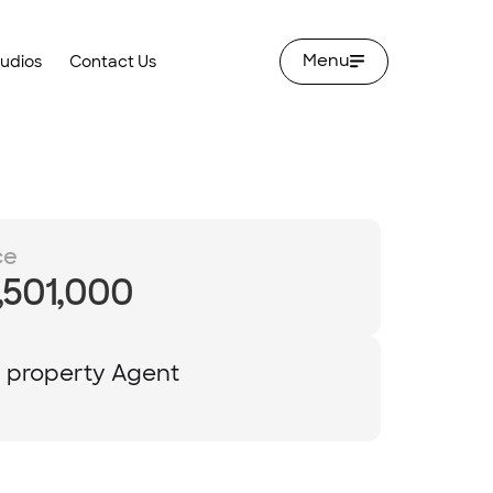
Menu
tudios
Contact Us
ce
,501,000
y property Agent