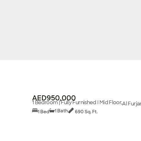
AED950,000
1 Bedroom | Fully Furnished I Mid Floor,
Al Furja
1 Bath
1 Bed
690 Sq. Ft.