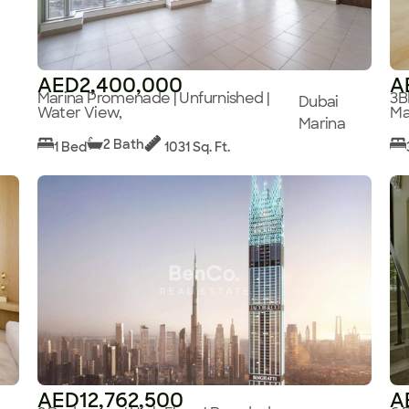
AED2,400,000
A
Marina Promenade | Unfurnished |
3B
Dubai
Water View,
Ma
Marina
2 Bath
1 Bed
1031 Sq. Ft.
AED12,762,500
A