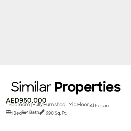
Similar
Properties
AED950,000
1 Bedroom | Fully Furnished I Mid Floor,
Al Furjan
1 Bath
1 Bed
690 Sq. Ft.