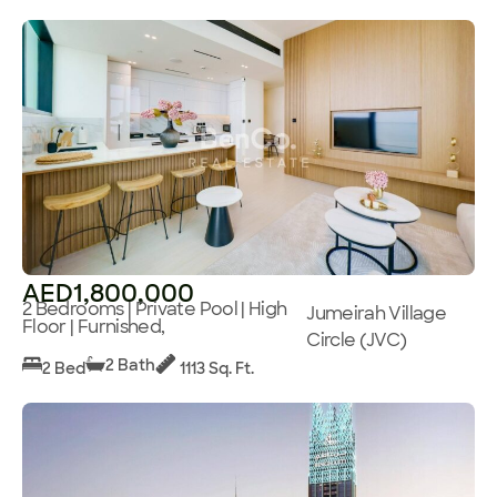
AED1,800,000
2 Bedrooms | Private Pool | High
Jumeirah Village
Floor | Furnished,
Circle (JVC)
2 Bath
2 Bed
1113 Sq. Ft.