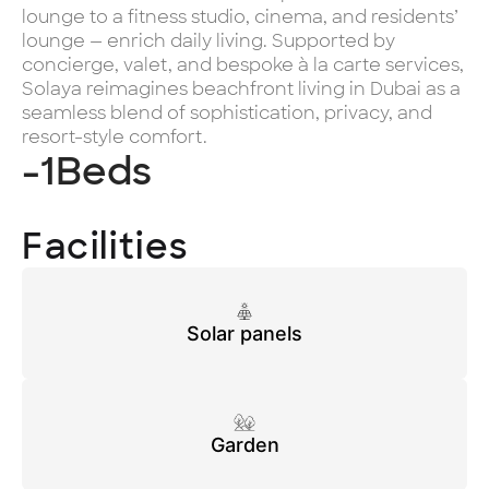
lounge to a fitness studio, cinema, and residents’
lounge — enrich daily living. Supported by
concierge, valet, and bespoke à la carte services,
Solaya reimagines beachfront living in Dubai as a
seamless blend of sophistication, privacy, and
resort-style comfort.
-1
Beds
Facilities
Solar panels
Garden