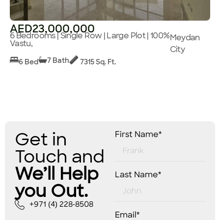
AED23,000,000
6 Bedrooms | Single Row | Large Plot | 100%
Meydan
Vastu,
City
7 Bath
6 Bed
7315 Sq. Ft.
Get in
First Name*
Touch and
We’ll Help
Last Name*
you Out.
+971 (4) 228-8508
Email*