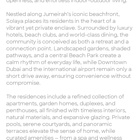
openness, and effortless indoor-outdoor living.
Nestled along Jumeirah’s iconic beachfront,
Solaya places its residents in the heart of a
vibrant yet private enclave. Surrounded by luxury
hotels, beach clubs, and world-class dining, the
community is conceived as both a retreat and a
connection point. Landscaped gardens, shaded
pathways, and a central Beach Park create a
calm rhythm of everyday life, while Downtown
Dubai and the international airport remain only a
short drive away, ensuring convenience without
compromise.
The residences include a refined collection of
apartments, garden homes, duplexes, and
penthouses, all finished with timeless interiors,
natural materials, and expansive glazing. Private
pools, serene courtyards, and panoramic
terraces elevate the sense of home, while
curated amenities — from a spa and wellness