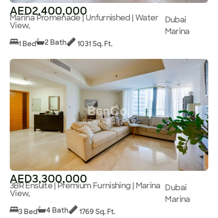
AED2,400,000
Marina Promenade | Unfurnished | Water
Dubai
View,
Marina
2 Bath
1 Bed
1031 Sq. Ft.
AED3,300,000
3BR Ensuite | Premium Furnishing | Marina
Dubai
View,
Marina
4 Bath
3 Bed
1769 Sq. Ft.