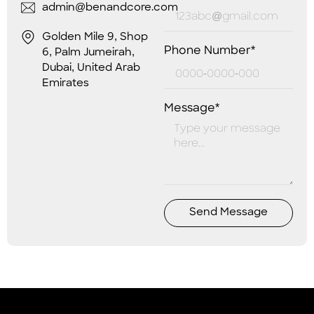
admin@benandcore.com
Golden Mile 9, Shop
Phone Number*
6, Palm Jumeirah,
Dubai, United Arab
Emirates
Message*
Send Message