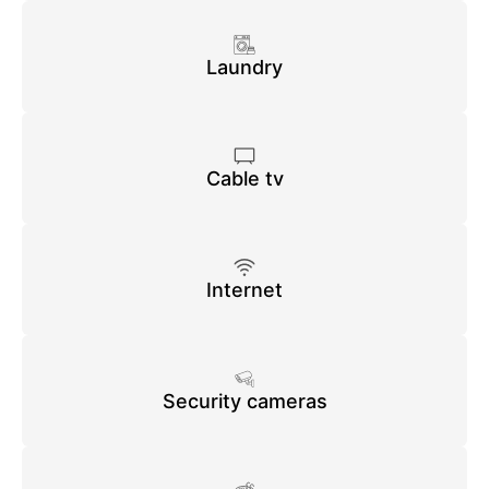
Laundry
Cable tv
Internet
Security cameras