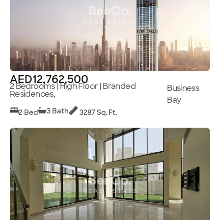
AED12,762,500
2 Bedrooms | High Floor | Branded
Business
Residences,
Bay
3 Bath
2 Bed
3287 Sq. Ft.