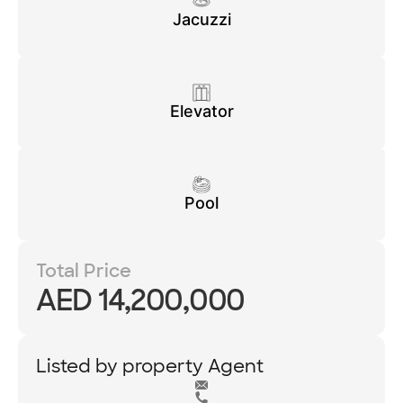
Jacuzzi
Elevator
Pool
Total Price
AED 14,200,000
Listed by property Agent