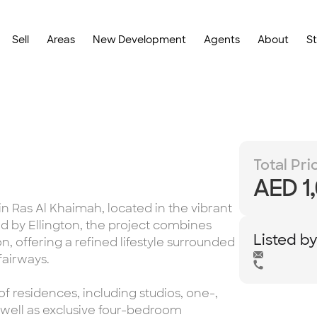
Sell
Areas
New Development
Agents
About
S
Total Pri
AED 1
n Ras Al Khaimah, located in the vibrant
 by Ellington, the project combines
Listed b
, offering a refined lifestyle surrounded
fairways.
f residences, including studios, one-,
well as exclusive four-bedroom