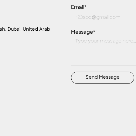
Email*
ah, Dubai, United Arab
Message*
Send Message