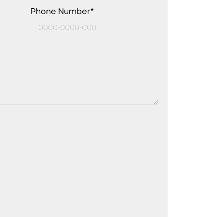
Phone Number*