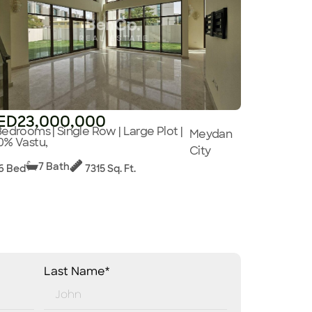
ED23,000,000
Bedrooms | Single Row | Large Plot |
Meydan
0% Vastu,
City
7 Bath
6 Bed
7315 Sq. Ft.
Last Name*