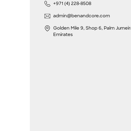
+971 (4) 228-8508
admin@benandcore.com
Golden Mile 9, Shop 6, Palm Jumeir
Emirates