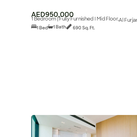
AED950,000
1 Bedroom | Fully Furnished I Mid Floor,
Al Furja
1 Bath
1 Bed
690 Sq. Ft.