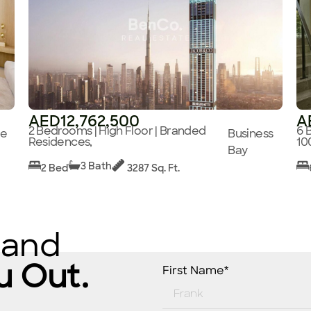
AED12,762,500
A
2 Bedrooms | High Floor | Branded
6 
ge
Business
Residences,
10
Bay
3 Bath
2 Bed
3287 Sq. Ft.
 and
u Out.
First Name*