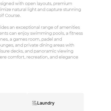
esigned with open layouts, premium
imize natural light and capture stunning
lf Course.
ides an exceptional range of amenities
dents can enjoy swimming pools, a fitness
 zones, a games room, padel and
unges, and private dining areas with
leisure decks, and panoramic viewing
where comfort, recreation, and elegance
Laundry