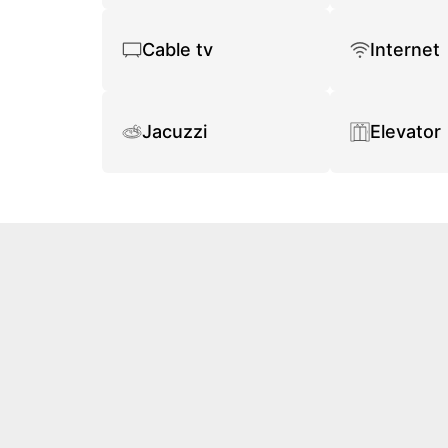
Cable tv
Internet
Jacuzzi
Elevator