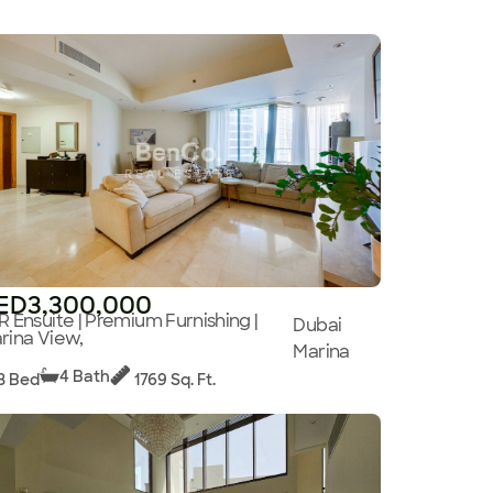
ED3,300,000
R Ensuite | Premium Furnishing |
Dubai
rina View,
Marina
4 Bath
3 Bed
1769 Sq. Ft.