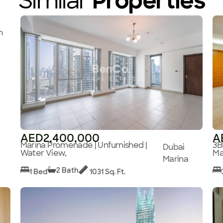
Similar
Properties
n
AED2,400,000
A
Marina Promenade | Unfurnished |
3B
Dubai
Water View,
Ma
Marina
2 Bath
1 Bed
1031 Sq. Ft.