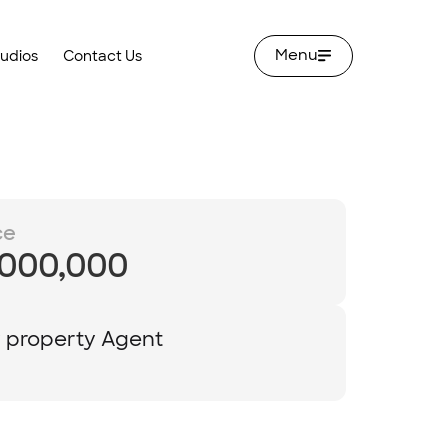
Menu
tudios
Contact Us
ce
,000,000
y property Agent