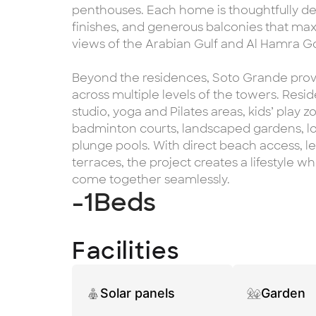
penthouses. Each home is thoughtfully d
finishes, and generous balconies that max
views of the Arabian Gulf and Al Hamra Go
Beyond the residences, Soto Grande prov
across multiple levels of the towers. Resi
studio, yoga and Pilates areas, kids’ play
badminton courts, landscaped gardens, lo
plunge pools. With direct beach access, 
terraces, the project creates a lifestyle 
come together seamlessly.
-1
Beds
Facilities
Solar panels
Garden