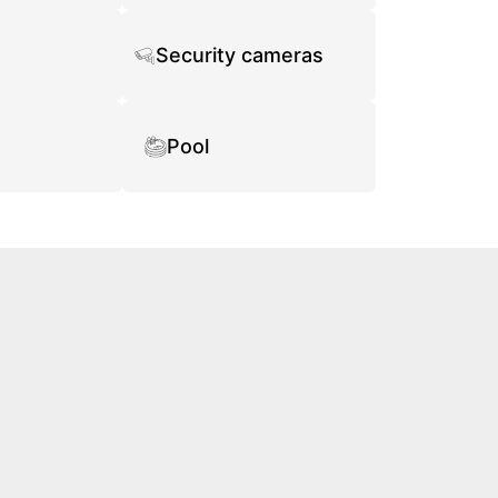
Security cameras
Pool