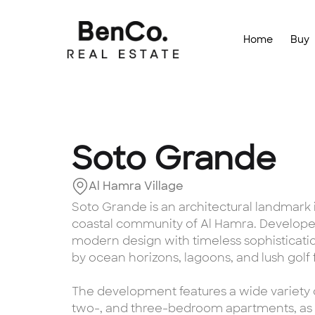
Home
Buy
Soto Grande
Al Hamra Village
Soto Grande is an architectural landmark i
coastal community of Al Hamra. Developed
modern design with timeless sophistication
by ocean horizons, lagoons, and lush golf 
The development features a wide variety o
two-, and three-bedroom apartments, as 