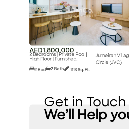
AED1,800,000
2 Bedrooms | Private Pool |
Jumeirah Villa
High Floor | Furnished,
Circle (JVC)
2 Bath
2 Bed
1113 Sq. Ft.
Get in Touch
We’ll Help yo