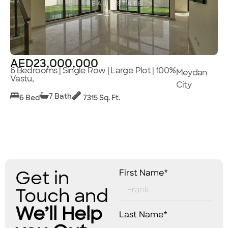
AED23,000,000
6 Bedrooms | Single Row | Large Plot | 100%
Meydan
Vastu,
City
7 Bath
6 Bed
7315 Sq. Ft.
Get in
First Name*
Touch and
We’ll Help
Last Name*