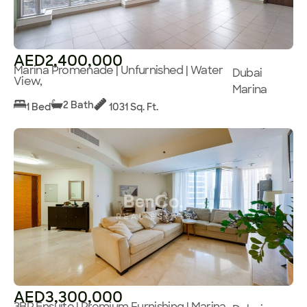
AED2,400,000
Marina Promenade | Unfurnished | Water
Dubai
View,
Marina
2 Bath
1 Bed
1031 Sq. Ft.
AED3,300,000
3BR Ensuite | Premium Furnishing | Marina