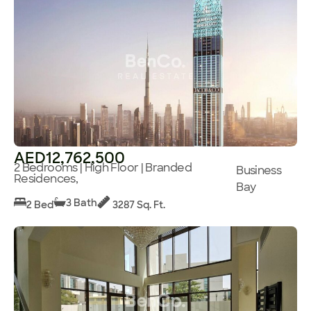
AED12,762,500
2 Bedrooms | High Floor | Branded
Business
Residences,
Bay
3 Bath
2 Bed
3287 Sq. Ft.