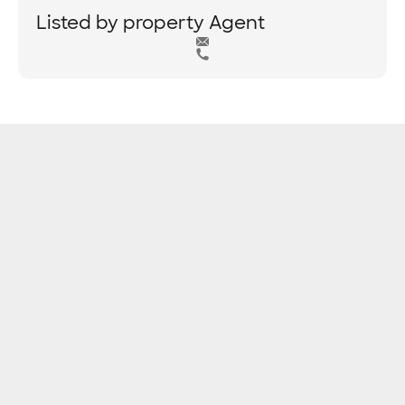
Listed by property Agent