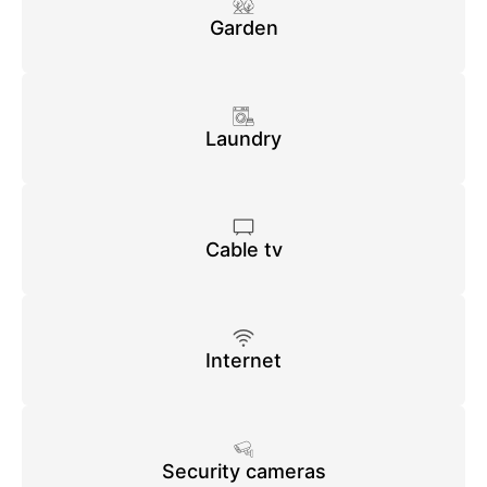
Garden
Laundry
Cable tv
Internet
Security cameras