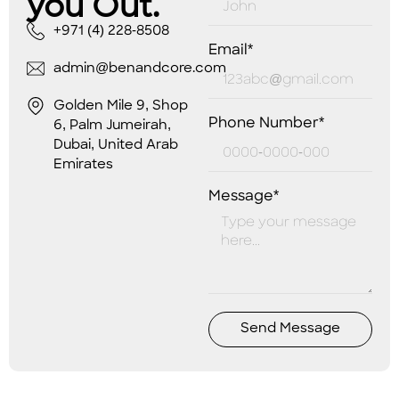
you Out.
+971 (4) 228-8508
Email*
admin@benandcore.com
Golden Mile 9, Shop
Phone Number*
6, Palm Jumeirah,
Dubai, United Arab
Emirates
Message*
Send Message