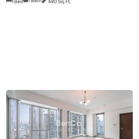
1 Bath
1 Bed
690 Sq. Ft.