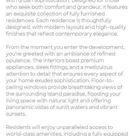
with urban sophistication. Designed for those
who seek both comfort and grandeur, it features
an exquisite collection of fully furnished
residences. Each residence is thoughtfully
designed, with modern layouts and high-quality
finishes that reflect contemporary elegance.
From the moment you enter the development,
you’re greeted with an ambiance of refined
opulence. The interiors boast premium
appliances, sleek fittings, and a meticulous
attention to detail that ensures every aspect of
your home exudes sophistication. Floor-to-
ceiling windows provide breathtaking views of
the surrounding Island paradise, flooding your
living space with natural light and offering
panoramic vistas of sunlit waters and vibrant
sunsets.
Residents will enjoy unparalleled access to
world-class amenities, including a fully equipped