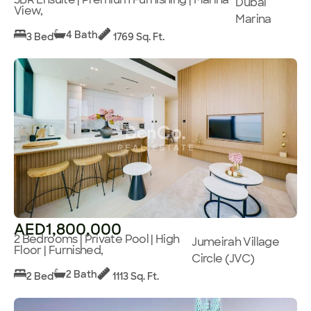
Dubai
View,
Marina
4 Bath
3 Bed
1769 Sq. Ft.
AED1,800,000
2 Bedrooms | Private Pool | High
Jumeirah Village
Floor | Furnished,
Circle (JVC)
2 Bath
2 Bed
1113 Sq. Ft.