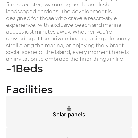
fitness center, swimming pools, and lush
landscaped gardens. The development is
designed for those who crave a resort-style
experience, with exclusive beach and marina
access just minutes away. Whether you’re
unwinding at the private beach, taking a leisurely
stroll along the marina, or enjoying the vibrant
social scene of the island, every moment here is
an invitation to embrace the finer things in life.
-1
Beds
Facilities
Solar panels