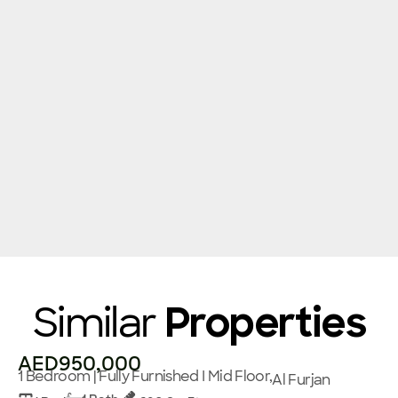
Similar
Properties
AED950,000
1 Bedroom | Fully Furnished I Mid Floor,
Al Furjan