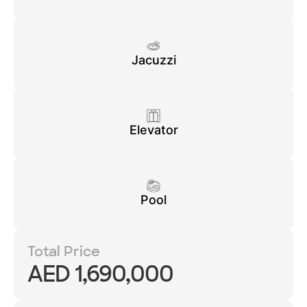
Jacuzzi
Elevator
Pool
Total Price
AED 1,690,000