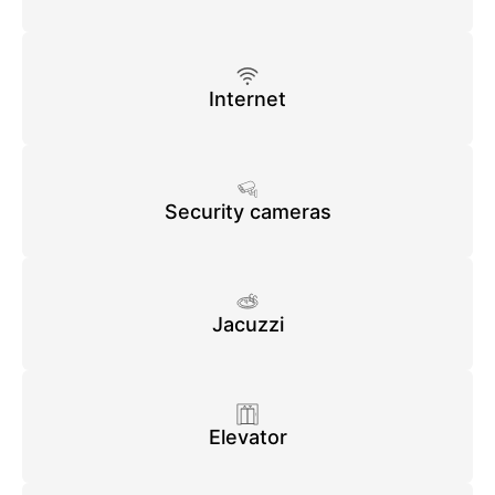
Internet
Security cameras
Jacuzzi
Elevator