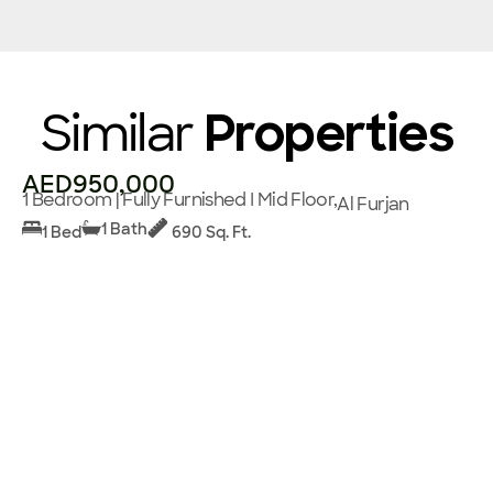
Similar
Properties
AED950,000
1 Bedroom | Fully Furnished I Mid Floor,
Al Furjan
1 Bath
1 Bed
690 Sq. Ft.