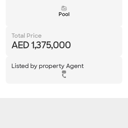
Pool
Total Price
AED 1,375,000
Listed by property Agent