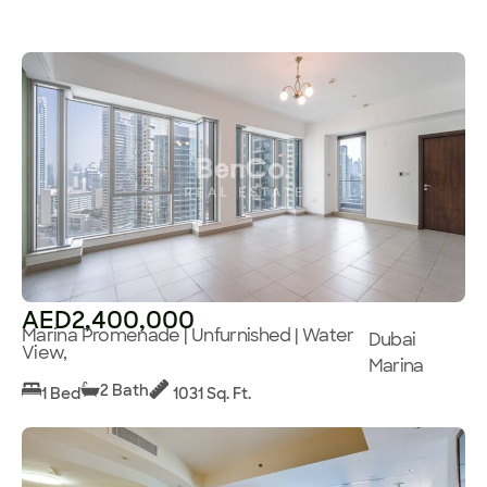
AED2,400,000
Marina Promenade | Unfurnished | Water
Dubai
View,
Marina
2 Bath
1 Bed
1031 Sq. Ft.