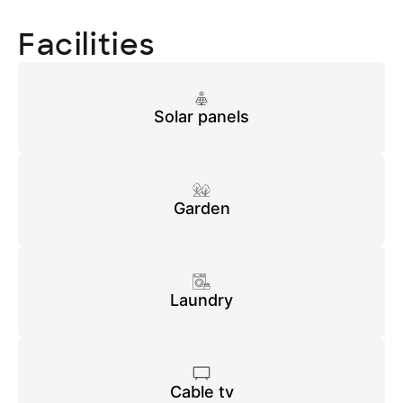
Facilities
Solar panels
Garden
Laundry
Cable tv