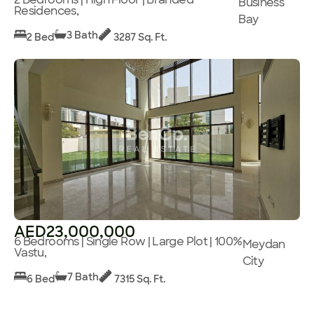
Business
Residences,
Bay
3 Bath
2 Bed
3287 Sq. Ft.
AED23,000,000
6 Bedrooms | Single Row | Large Plot | 100%
Meydan
Vastu,
City
7 Bath
6 Bed
7315 Sq. Ft.