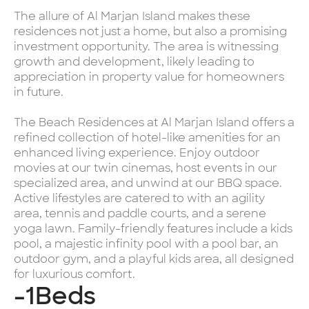
The allure of Al Marjan Island makes these
residences not just a home, but also a promising
investment opportunity. The area is witnessing
growth and development, likely leading to
appreciation in property value for homeowners
in future.
The Beach Residences at Al Marjan Island offers a
refined collection of hotel-like amenities for an
enhanced living experience. Enjoy outdoor
movies at our twin cinemas, host events in our
specialized area, and unwind at our BBQ space.
Active lifestyles are catered to with an agility
area, tennis and paddle courts, and a serene
yoga lawn. Family-friendly features include a kids
pool, a majestic infinity pool with a pool bar, an
outdoor gym, and a playful kids area, all designed
for luxurious comfort.
-1
Beds