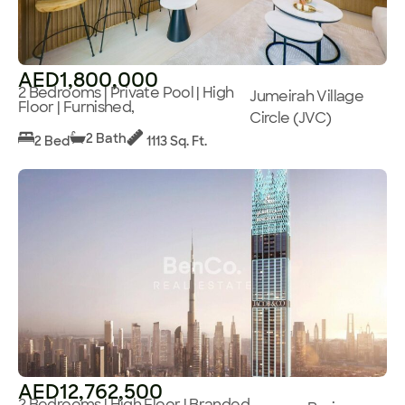
AED1,800,000
2 Bedrooms | Private Pool | High
Jumeirah Village
Floor | Furnished,
Circle (JVC)
2 Bath
2 Bed
1113 Sq. Ft.
AED12,762,500
2 Bedrooms | High Floor | Branded