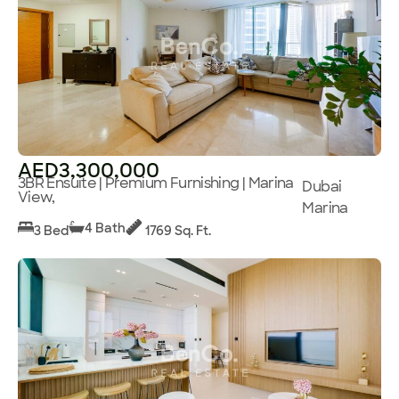
AED3,300,000
3BR Ensuite | Premium Furnishing | Marina
Dubai
View,
Marina
4 Bath
3 Bed
1769 Sq. Ft.