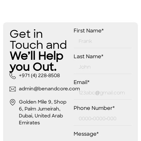
Get in
First Name*
Touch and
We’ll Help
Last Name*
you Out.
+971 (4) 228-8508
Email*
admin@benandcore.com
Golden Mile 9, Shop
Phone Number*
6, Palm Jumeirah,
Dubai, United Arab
Emirates
Message*