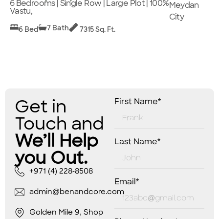
6 Bedrooms | Single Row | Large Plot | 100%
Meydan
Vastu,
City
7 Bath
6 Bed
7315 Sq. Ft.
Get in
First Name*
Touch and
We’ll Help
Last Name*
you Out.
+971 (4) 228-8508
Email*
admin@benandcore.com
Golden Mile 9, Shop