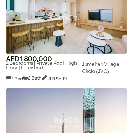
AED1,800,000
2 Bedrooms | Private Pool | High
Jumeirah Village
Floor | Furnished,
Circle (JVC)
2 Bath
2 Bed
1113 Sq. Ft.