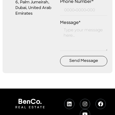
Phone Number*
6, Palm Jumeirah,
Dubai, United Arab
Emirates
Message*
Send Message