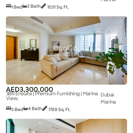
2 Bath
1 Bed
1031 Sq. Ft.
AED3,300,000
3BR Ensuite | Premium Furnishing | Marina
Dubai
View,
Marina
4 Bath
3 Bed
1769 Sq. Ft.