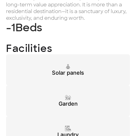
long-term value appreciation. It is more than a
residential destination—it is a sanctuary of luxury,
exclusivity, and enduring worth.
-1
Beds
Facilities
Solar panels
Garden
Laundry