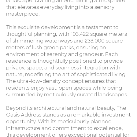
landscape, crafting an enchanting atmosphere
that elevates everyday living into a sensory
masterpiece.
This exquisite development is a testament to
thoughtful planning, with 103,422 square meters
of shimmering waterways and 233,000 square
meters of lush green parks, ensuring an
environment of serenity and grandeur. Each
residence is thoughtfully positioned to provide
privacy, space, and seamless integration with
nature, redefining the art of sophisticated living.
The ultra-low-density concept ensures that
residents enjoy vast, open spaces while being
surrounded by meticulously curated landscapes.
Beyond its architectural and natural beauty, The
Oasis Address stands as a remarkable investment
opportunity. With its meticulously planned
infrastructure and commitment to excellence,
this development offers exceptional potential for