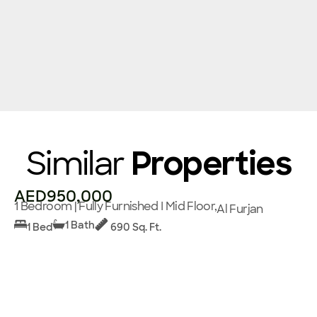
Similar
Properties
AED950,000
1 Bedroom | Fully Furnished I Mid Floor,
Al Furjan
1 Bath
1 Bed
690 Sq. Ft.