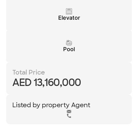
Elevator
Pool
Total Price
AED 13,160,000
Listed by property Agent