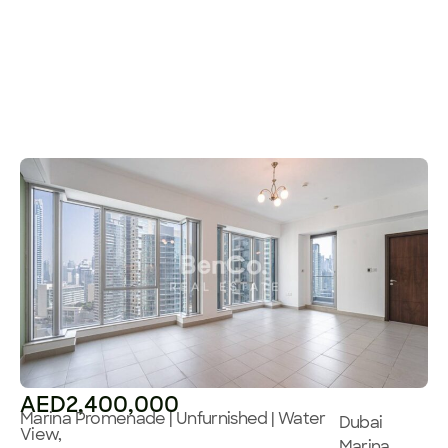
AED2,400,000
Marina Promenade | Unfurnished | Water
Dubai
View,
Marina