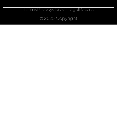
Terms
Privacy
Career
Legal
Recalls
© 2025 Copyright