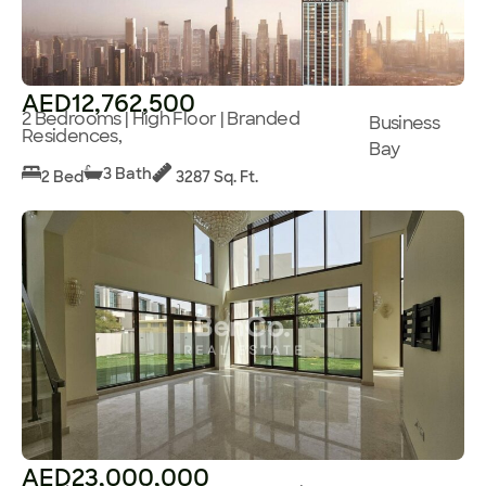
AED12,762,500
2 Bedrooms | High Floor | Branded
Business
Residences,
Bay
3 Bath
2 Bed
3287 Sq. Ft.
AED23,000,000