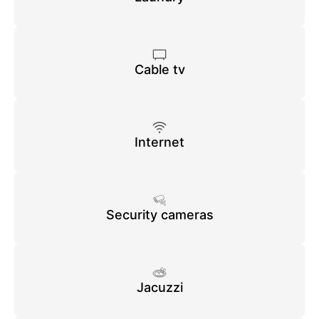
Cable tv
Internet
Security cameras
Jacuzzi