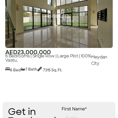
AED23,000,000
6 Bedrooms | Single Row | Large Plot | 100%
Meydan
Vastu,
City
7 Bath
6 Bed
7315 Sq. Ft.
Get in
First Name*