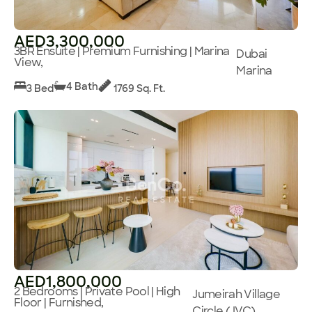
AED3,300,000
3BR Ensuite | Premium Furnishing | Marina
Dubai
View,
Marina
4 Bath
3 Bed
1769 Sq. Ft.
AED1,800,000
2 Bedrooms | Private Pool | High
Jumeirah Village
Floor | Furnished,
Circle (JVC)