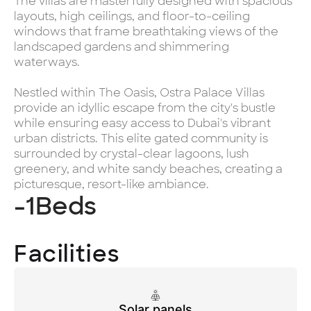
The villas are masterfully designed with spacious
layouts, high ceilings, and floor-to-ceiling
windows that frame breathtaking views of the
landscaped gardens and shimmering
waterways.
Nestled within The Oasis, Ostra Palace Villas
provide an idyllic escape from the city's bustle
while ensuring easy access to Dubai's vibrant
urban districts. This elite gated community is
surrounded by crystal-clear lagoons, lush
greenery, and white sandy beaches, creating a
picturesque, resort-like ambiance.
-1
Beds
Facilities
Solar panels