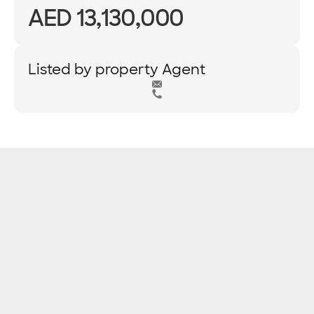
AED 13,130,000
Listed by property Agent