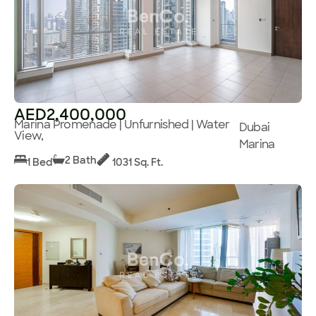
AED2,400,000
Marina Promenade | Unfurnished | Water
Dubai
View,
Marina
2 Bath
1 Bed
1031 Sq. Ft.