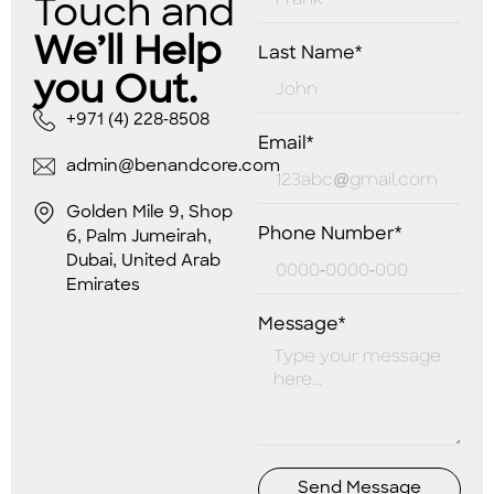
Touch and
We’ll Help
Last Name*
you Out.
+971 (4) 228-8508
Email*
admin@benandcore.com
Golden Mile 9, Shop
Phone Number*
6, Palm Jumeirah,
Dubai, United Arab
Emirates
Message*
Send Message