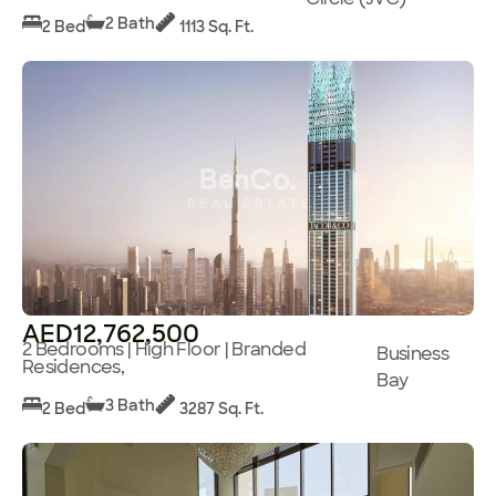
2 Bath
2 Bed
1113 Sq. Ft.
AED12,762,500
2 Bedrooms | High Floor | Branded
Business
Residences,
Bay
3 Bath
2 Bed
3287 Sq. Ft.