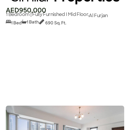
AED950,000
1 Bedroom | Fully Furnished I Mid Floor,
Al Furjan
1 Bath
1 Bed
690 Sq. Ft.