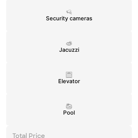
Security cameras
Jacuzzi
Elevator
Pool
Total Price