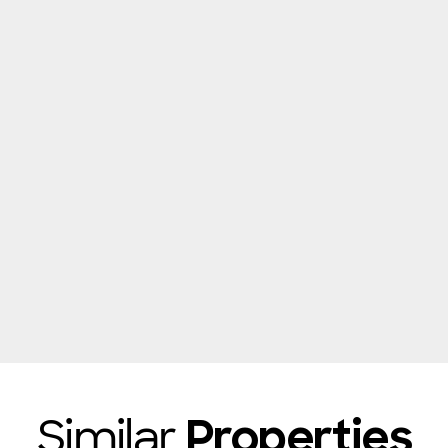
Similar
Properties