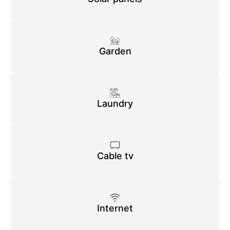
Garden
Laundry
Cable tv
Internet