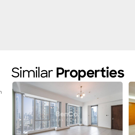
Similar
Properties
n