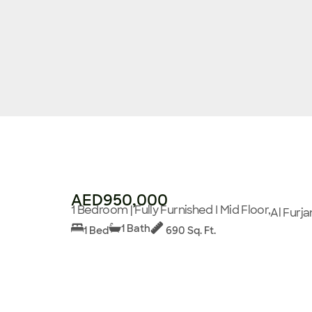
AED950,000
1 Bedroom | Fully Furnished I Mid Floor,
Al Furja
1 Bath
1 Bed
690 Sq. Ft.