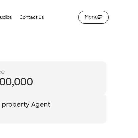
Menu
tudios
Contact Us
ce
00,000
y property Agent