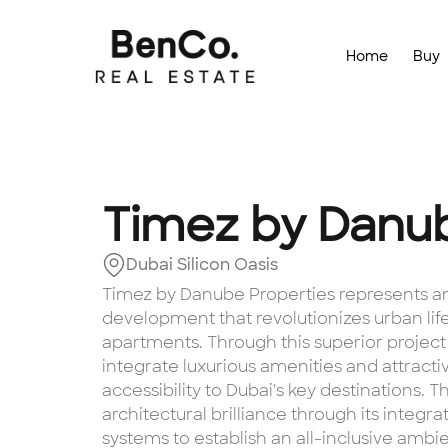
Home
Buy
Timez by Danu
Dubai Silicon Oasis
Timez by Danube Properties represents an 
development that revolutionizes urban life
apartments. Through this superior project
integrate luxurious amenities and attracti
accessibility to Dubai's key destinations.
architectural brilliance through its inte
systems to establish an all-inclusive amb