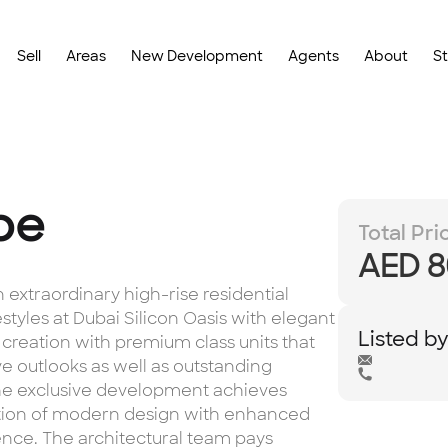
Sell
Areas
New Development
Agents
About
S
be
Total Pri
AED 8
extraordinary high-rise residential
styles at Dubai Silicon Oasis with elegant
Listed b
 creation with premium class units that
ve outlooks as well as outstanding
 The exclusive development achieves
gration of modern design with enhanced
ience. The architectural team pays