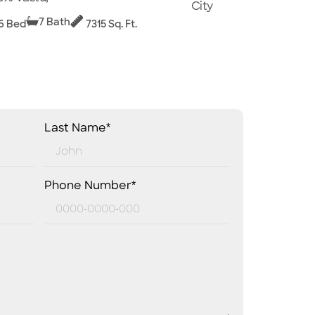
City
7 Bath
6 Bed
7315 Sq. Ft.
Last Name*
Phone Number*