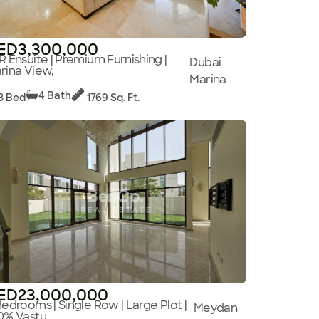
ED3,300,000
R Ensuite | Premium Furnishing |
Dubai
rina View,
Marina
4 Bath
3 Bed
1769 Sq. Ft.
ED23,000,000
Bedrooms | Single Row | Large Plot |
Meydan
0% Vastu,