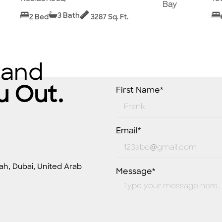
Bay
3 Bath
2 Bed
3287 Sq. Ft.
 and
u Out.
First Name*
Email*
ah, Dubai, United Arab
Message*