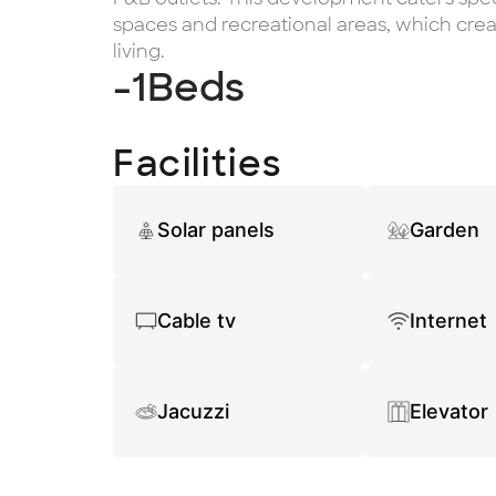
spaces and recreational areas, which cre
living.
-1
Beds
Facilities
Solar panels
Garden
Cable tv
Internet
Jacuzzi
Elevator