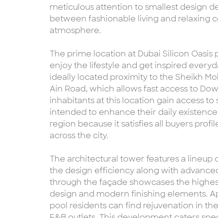
meticulous attention to smallest design de
between fashionable living and relaxing c
atmosphere.
The prime location at Dubai Silicon Oasis
enjoy the lifestyle and get inspired everyda
ideally located proximity to the Sheikh
Ain Road, which allows fast access to Do
inhabitants at this location gain access to
intended to enhance their daily existence
region because it satisfies all buyers prof
across the city.
The architectural tower features a lineup 
the design efficiency along with advance
through the façade showcases the highest
design and modern finishing elements. A
pool residents can find rejuvenation in the
F&B outlets. This development caters specif