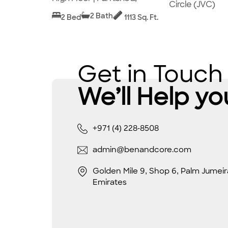
Circle (JVC)
2 Bath
2 Bed
1113 Sq. Ft.
Get in Touch
We’ll Help yo
+971 (4) 228-8508
admin@benandcore.com
Golden Mile 9, Shop 6, Palm Jumeir
Emirates