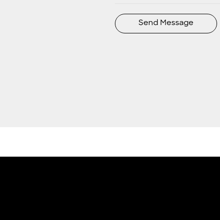
Send Message