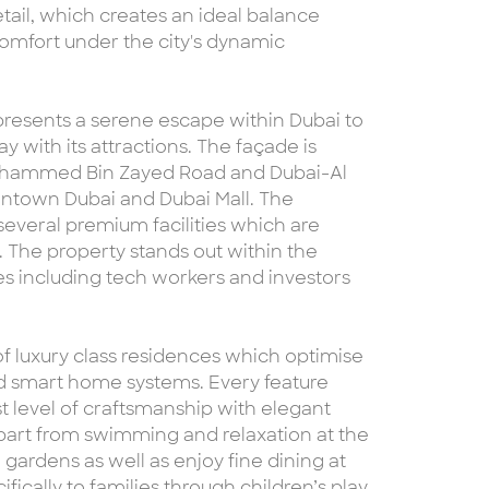
tail, which creates an ideal balance
omfort under the city's dynamic
 presents a serene escape within Dubai to
y with its attractions. The façade is
 Mohammed Bin Zayed Road and Dubai-Al
wntown Dubai and Dubai Mall. The
 several premium facilities which are
. The property stands out within the
iles including tech workers and investors
of luxury class residences which optimise
d smart home systems. Every feature
 level of craftsmanship with elegant
part from swimming and relaxation at the
 gardens as well as enjoy fine dining at
ically to families through children’s play