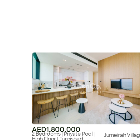
AED1,800,000
2 Bedrooms | Private Pool |
Jumeirah Villa
High Floor | Furnished,