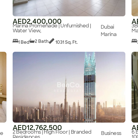
AED2,400,000
A
Marina Promenade | Unfurnished |
3B
Dubai
Water View,
Ma
Marina
2 Bath
1 Bed
1031 Sq. Ft.
AED12,762,500
A
2 Bedrooms | High Floor | Branded
6 
ge
Business
Residences,
10