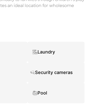
ates an ideal location for wholesome
Laundry
Security cameras
Pool