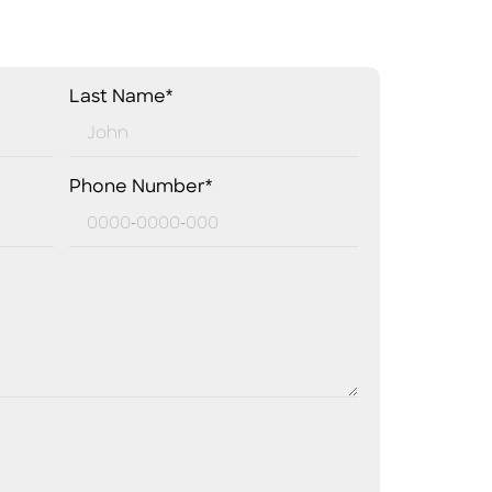
Last Name*
Phone Number*