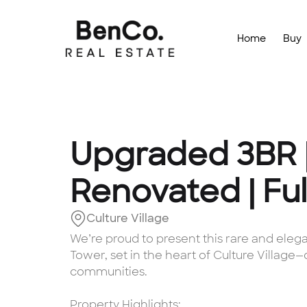
Home
Buy
Upgraded 3BR 
Renovated | Ful
Culture Village
We’re proud to present this rare and ele
Tower, set in the heart of Culture Village
communities.
Property Highlights: