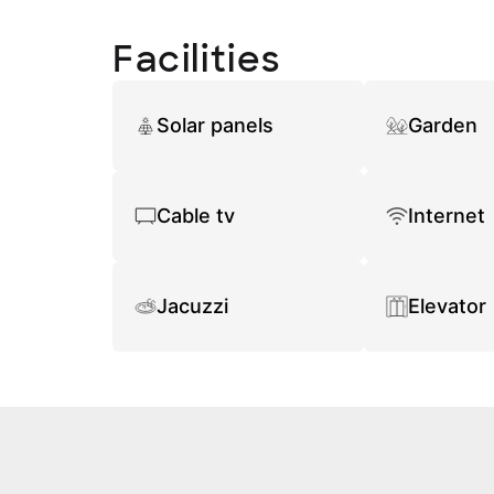
Facilities
Solar panels
Garden
Cable tv
Internet
Jacuzzi
Elevator