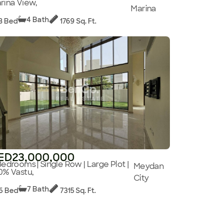
rina View,
Marina
4 Bath
3 Bed
1769 Sq. Ft.
ED23,000,000
Bedrooms | Single Row | Large Plot |
Meydan
0% Vastu,
City
7 Bath
6 Bed
7315 Sq. Ft.