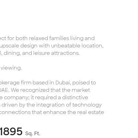
ect for both relaxed families living and
upscale design with unbeatable location,
, dining, and leisure attractions.
 viewing.
kerage firm based in Dubai, poised to
 UAE. We recognized that the market
 company; it required a distinctive
s driven by the integration of technology
 connections that enhance the real estate
1895
Sq. Ft.