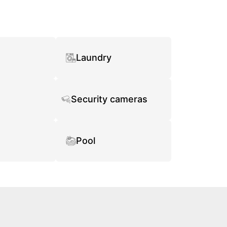
Laundry
Security cameras
Pool