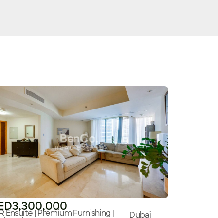
ED3,300,000
R Ensuite | Premium Furnishing |
Dubai