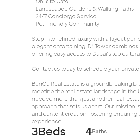
- On-site Café
- Landscaped Gardens & Walking Paths
- 24/7 Concierge Service
- Pet-Friendly Community
Step into refined luxury with a layout perf
elegant entertaining. D1 Tower combines 
offering easy access to Dubai’s top cultural
Contact us today to schedule your private
BenCo Real Estate is a groundbreaking bro
redefine the real estate landscape in the
needed more than just another real-estate
approach that sets us apart. Our mission i
and content creation, fostering enduring
experience.
3
Beds
4
Baths