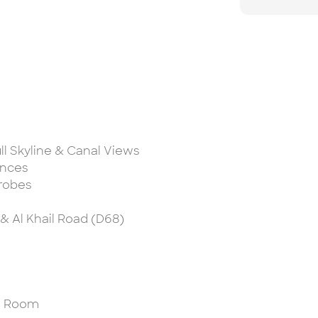
ll Skyline & Canal Views
ances
drobes
 & Al Khail Road (D68)
am Room