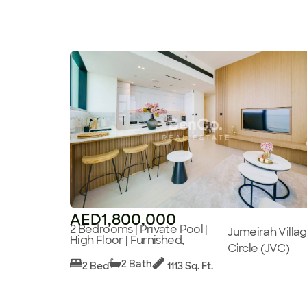
AED1,800,000
2 Bedrooms | Private Pool |
Jumeirah Villa
High Floor | Furnished,
Circle (JVC)
2 Bath
2 Bed
1113 Sq. Ft.