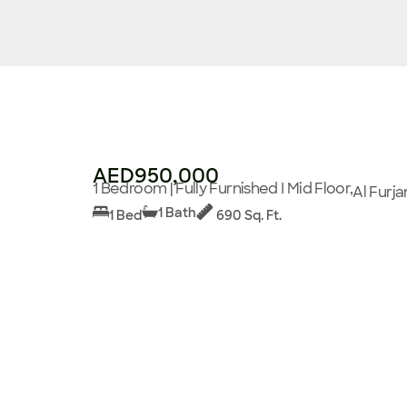
AED950,000
1 Bedroom | Fully Furnished I Mid Floor,
Al Furja
1 Bath
1 Bed
690 Sq. Ft.