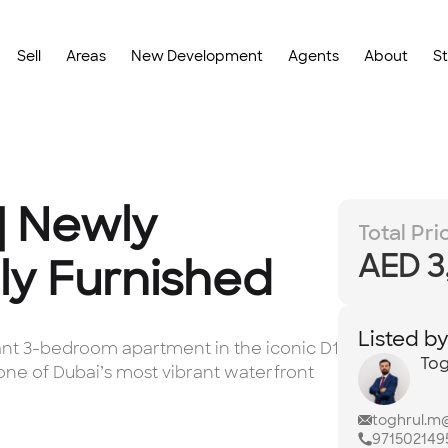
Sell
Areas
New Development
Agents
About
S
| Newly
Total Pri
AED 3
ly Furnished
Listed b
gant 3-bedroom apartment in the iconic D1
Tog
—one of Dubai’s most vibrant waterfront
toghrul.m
971502149