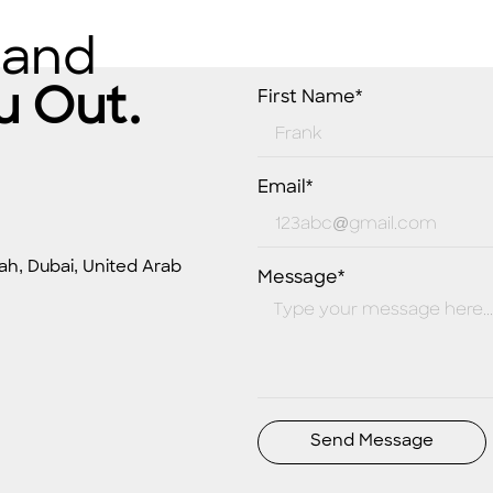
 and
u Out.
First Name*
Email*
ah, Dubai, United Arab
Message*
Send Message