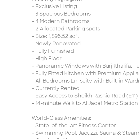
- Exclusive Listing
- 3 Spacious Bedrooms
- 4 Modern Bathrooms
- 2 Allocated Parking spots
- Size: 1,895.52 sqft.
- Newly Renovated
- Fully Furnished
- High Floor
- Panoramic Windows with Burj Khalifa, Fu
- Fully Fitted Kitchen with Premium Appli
- All Bedrooms En-suite with Built-in War
- Currently Rented
- Easy Access to Sheikh Rashid Road (E11)
- 14-minute Walk to Al Jadaf Metro Station
World-Class Amenities:
- State-of-the-art Fitness Center
- Swimming Pool, Jacuzzi, Sauna & Ste