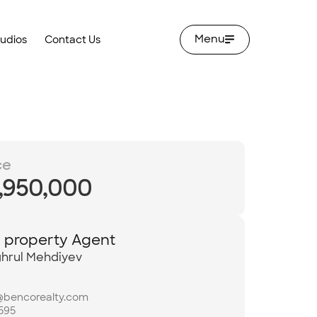
Menu
tudios
Contact Us
ce
,950,000
y property Agent
hrul Mehdiyev
@bencorealty.com
595