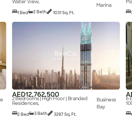
Water View,
Ma
Marina
2 Bath
1 Bed
1031 Sq. Ft.
AED12,762,500
A
2 Bedrooms | High Floor | Branded
6 
ge
Business
Residences,
10
Bay
3 Bath
2 Bed
3287 Sq. Ft.