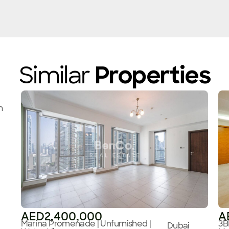
Similar
Properties
n
AED2,400,000
A
Marina Promenade | Unfurnished |
3B
Dubai