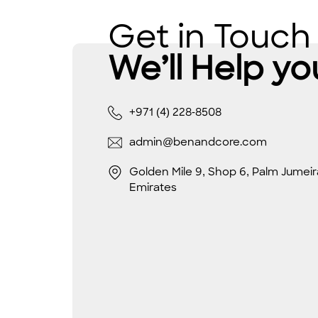
Get in Touch
We’ll Help yo
+971 (4) 228-8508
admin@benandcore.com
Golden Mile 9, Shop 6, Palm Jumeir
Emirates