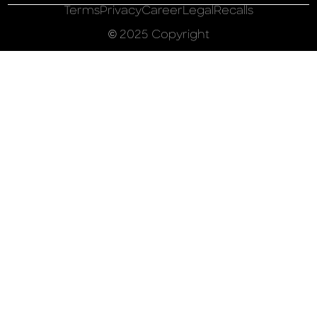
Terms
Privacy
Career
Legal
Recalls
© 2025 Copyright