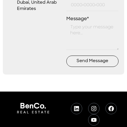
Dubai, United Arab
Emirates
Message*
Send Message