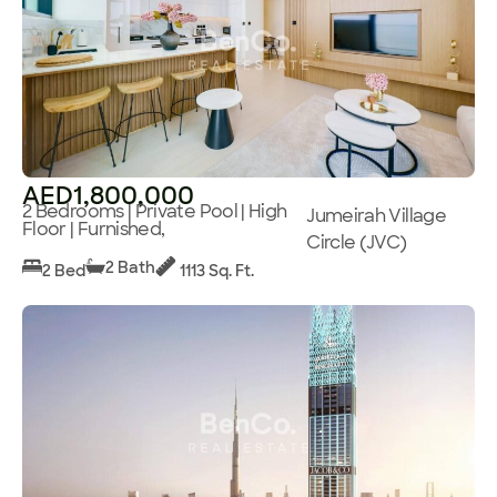
AED1,800,000
2 Bedrooms | Private Pool | High
Jumeirah Village
Floor | Furnished,
Circle (JVC)
2 Bath
2 Bed
1113 Sq. Ft.