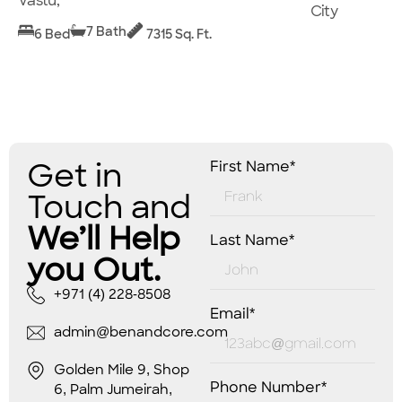
Vastu,
City
7 Bath
6 Bed
7315 Sq. Ft.
Get in
First Name*
Touch and
We’ll Help
Last Name*
you Out.
+971 (4) 228-8508
Email*
admin@benandcore.com
Golden Mile 9, Shop
Phone Number*
6, Palm Jumeirah,