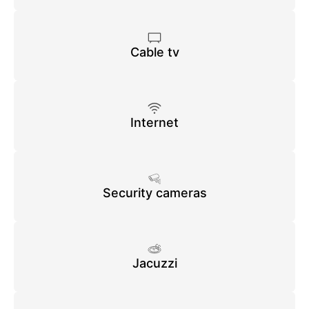
Cable tv
Internet
Security cameras
Jacuzzi