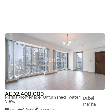
AED2,400,000
Marina Promenade | Unfurnished | Water
Dubai
View,
Marina
2 Bath