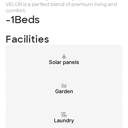
VELOR is a perfect blend of premium living and
comfort.
-1
Beds
Facilities
Solar panels
Garden
Laundry