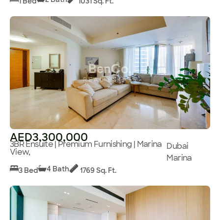
1 Bed
1031 Sq. Ft.
AED3,300,000
3BR Ensuite | Premium Furnishing | Marina
Dubai
View,
Marina
4 Bath
3 Bed
1769 Sq. Ft.