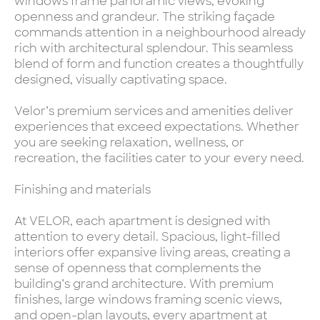
windows frame panoramic views, evoking
openness and grandeur. The striking façade
commands attention in a neighbourhood already
rich with architectural splendour. This seamless
blend of form and function creates a thoughtfully
designed, visually captivating space.
Velor’s premium services and amenities deliver
experiences that exceed expectations. Whether
you are seeking relaxation, wellness, or
recreation, the facilities cater to your every need.
Finishing and materials
At VELOR, each apartment is designed with
attention to every detail. Spacious, light-filled
interiors offer expansive living areas, creating a
sense of openness that complements the
building’s grand architecture. With premium
finishes, large windows framing scenic views,
and open-plan layouts, every apartment at