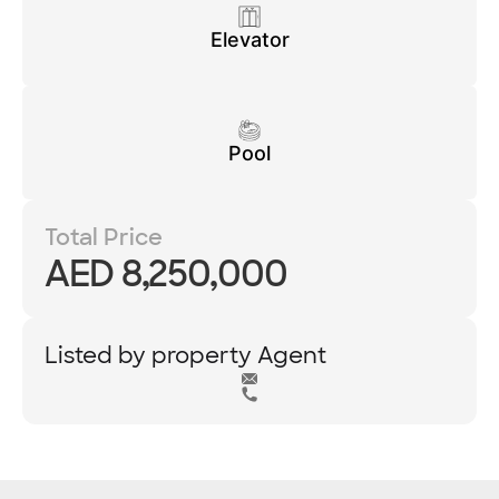
Elevator
Pool
Total Price
AED 8,250,000
Listed by property Agent