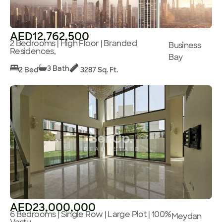
AED12,762,500
2 Bedrooms | High Floor | Branded
Business
Residences,
Bay
3 Bath
2 Bed
3287 Sq. Ft.
AED23,000,000
6 Bedrooms | Single Row | Large Plot | 100%
Meydan