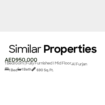
Similar
Properties
AED950,000
1 Bedroom | Fully Furnished I Mid Floor,
Al Furjan
1 Bath
1 Bed
690 Sq. Ft.