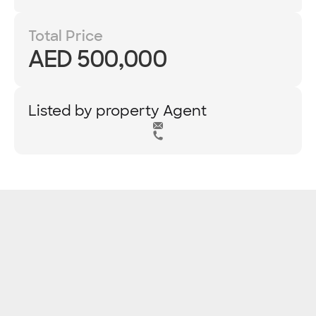
Total Price
AED 500,000
Listed by property Agent