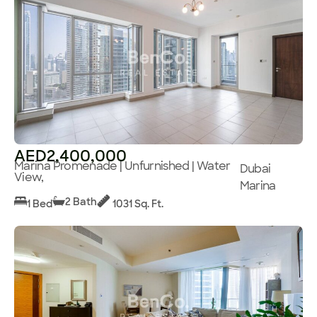
AED2,400,000
Marina Promenade | Unfurnished | Water
Dubai
View,
Marina
2 Bath
1 Bed
1031 Sq. Ft.