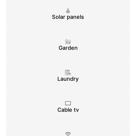
Solar panels
Garden
Laundry
Cable tv