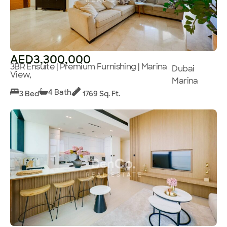
AED3,300,000
3BR Ensuite | Premium Furnishing | Marina
Dubai
View,
Marina
4 Bath
3 Bed
1769 Sq. Ft.