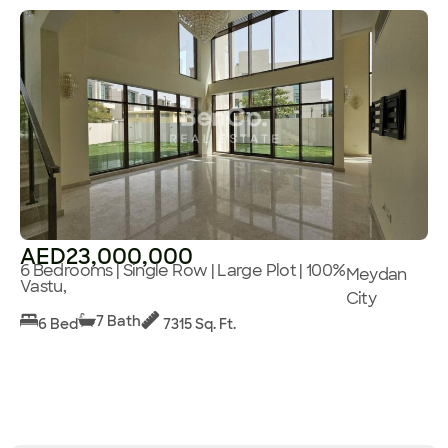
AED23,000,000
6 Bedrooms | Single Row | Large Plot | 100%
Meydan
Vastu,
City
7 Bath
6 Bed
7315 Sq. Ft.