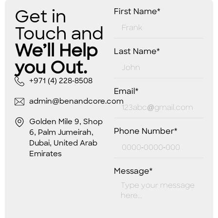
Get in
First Name*
Touch and
We’ll Help
Last Name*
you Out.
+971 (4) 228-8508
Email*
admin@benandcore.com
Golden Mile 9, Shop
Phone Number*
6, Palm Jumeirah,
Dubai, United Arab
Emirates
Message*