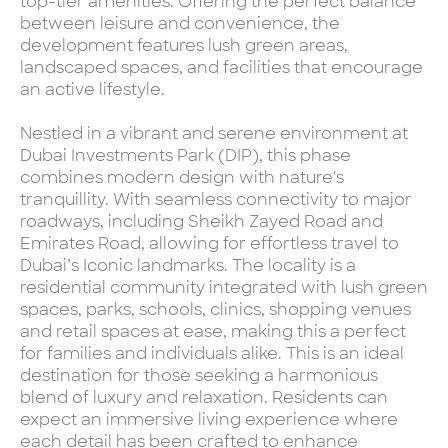
top-tier amenities. Offering the perfect balance
between leisure and convenience, the
development features lush green areas,
landscaped spaces, and facilities that encourage
an active lifestyle.
Nestled in a vibrant and serene environment at
Dubai Investments Park (DIP), this phase
combines modern design with nature's
tranquillity. With seamless connectivity to major
roadways, including Sheikh Zayed Road and
Emirates Road, allowing for effortless travel to
Dubai’s Iconic landmarks. The locality is a
residential community integrated with lush green
spaces, parks, schools, clinics, shopping venues
and retail spaces at ease, making this a perfect
for families and individuals alike. This is an ideal
destination for those seeking a harmonious
blend of luxury and relaxation. Residents can
expect an immersive living experience where
each detail has been crafted to enhance