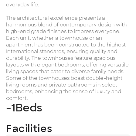
everyday life.
The architectural excellence presents a
harmonious blend of contemporary design with
high-end grade finishes to impress everyone.
Each unit, whether a townhouse or an
apartment has been constructed to the highest
International standards, ensuring quality and
durability. The townhouses feature spacious
layouts with elegant bedrooms, offering versatile
living spaces that cater to diverse family needs.
Some of the townhouses boast double-height
living rooms and private bathrooms in select
bedrooms, enhancing the sense of luxury and
comfort.
-1
Beds
Facilities