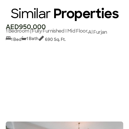
Similar
Properties
AED950,000
1 Bedroom | Fully Furnished I Mid Floor,
Al Furjan
1 Bath
1 Bed
690 Sq. Ft.