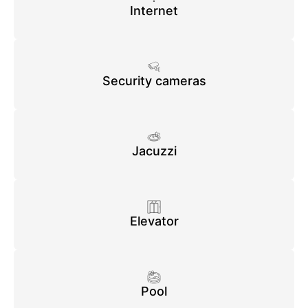
Internet
Security cameras
Jacuzzi
Elevator
Pool