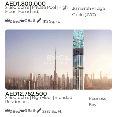
AED1,800,000
2 Bedrooms | Private Pool | High
Jumeirah Village
Floor | Furnished,
Circle (JVC)
2 Bath
2 Bed
1113 Sq. Ft.
AED12,762,500
2 Bedrooms | High Floor | Branded
Business
Residences,
Bay
3 Bath
2 Bed
3287 Sq. Ft.