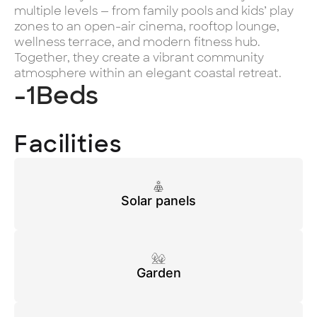
multiple levels — from family pools and kids’ play
zones to an open-air cinema, rooftop lounge,
wellness terrace, and modern fitness hub.
Together, they create a vibrant community
atmosphere within an elegant coastal retreat.
-1
Beds
Facilities
Solar panels
Garden