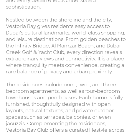
and every detail reflects understated
sophistication.
Nestled between the shoreline and the city,
Vestoria Bay gives residents easy access to
Dubai’s cultural landmarks, world-class shopping,
and leisure destinations. From golden beaches to
the Infinity Bridge, Al Mamzar Beach, and Dubai
Creek Golf & Yacht Club, every direction reveals
extraordinary views and connectivity. It is a place
where tranquility meets convenience, creating a
rare balance of privacy and urban proximity.
The residences include one-, two-, and three-
bedroom apartments, as well as four-bedroom
townhouses and penthouses. Each home is fully
furnished, thoughtfully designed with open
layouts, natural textures, and private outdoor
spaces such as terraces, balconies, or even
jacuzzis. Complementing the residences,
Vestoria Bay Club offers a curated lifestyle across