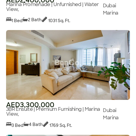
AED2,400,000
Marina Promenade | Unfurnished | Water
Dubai
View,
Marina
2 Bath
1 Bed
1031 Sq. Ft.
AED3,300,000
3BR Ensuite | Premium Furnishing | Marina
Dubai
View,
Marina
4 Bath
3 Bed
1769 Sq. Ft.