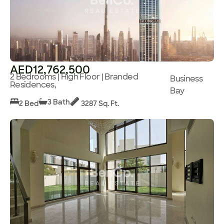
AED12,762,500
2 Bedrooms | High Floor | Branded
Business
Residences,
Bay
3 Bath
2 Bed
3287 Sq. Ft.