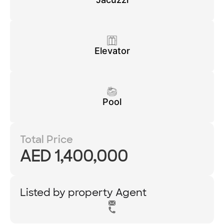
Elevator
Pool
Total Price
AED 1,400,000
Listed by property Agent