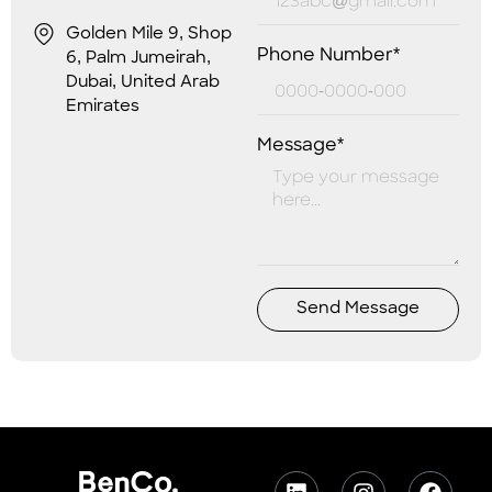
Golden Mile 9, Shop
Phone Number*
6, Palm Jumeirah,
Dubai, United Arab
Emirates
Message*
Send Message