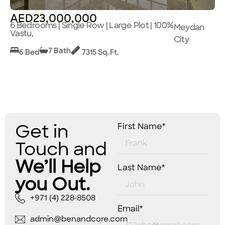
AED23,000,000
6 Bedrooms | Single Row | Large Plot | 100%
Meydan
Vastu,
City
7 Bath
6 Bed
7315 Sq. Ft.
Get in
First Name*
Touch and
We’ll Help
Last Name*
you Out.
+971 (4) 228-8508
Email*
admin@benandcore.com