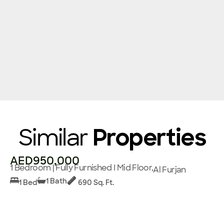
Similar
Properties
AED950,000
1 Bedroom | Fully Furnished I Mid Floor,
Al Furjan
1 Bath
1 Bed
690 Sq. Ft.