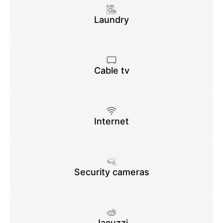
Laundry
Cable tv
Internet
Security cameras
Jacuzzi