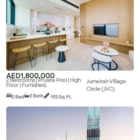
AED1,800,000
2 Bedrooms | Private Pool | High
Jumeirah Village
Floor | Furnished,
Circle (JVC)
2 Bath
2 Bed
1113 Sq. Ft.