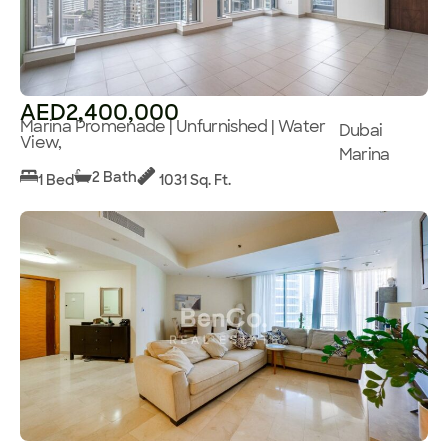
AED2,400,000
Marina Promenade | Unfurnished | Water
Dubai
View,
Marina
2 Bath
1 Bed
1031 Sq. Ft.