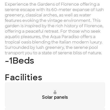
Experience the Gardens of Florence offering a
serene escape with its 60-meter expanse of lush
greenery, classical arches, as well as water
features evoking the vintage environment. This
garden is inspired by the rich history of Florence,
offering a peaceful retreat. For those who seek
aquatic pleasures, the Aqua Paradiso offers a
tropical oasis blending the Italian modern luxury.
Surrounded by lush greenery, the serene pool
transport you to a state of serene bliss of nature.
-1
Beds
Facilities
Solar panels