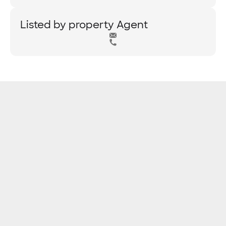
Listed by property Agent