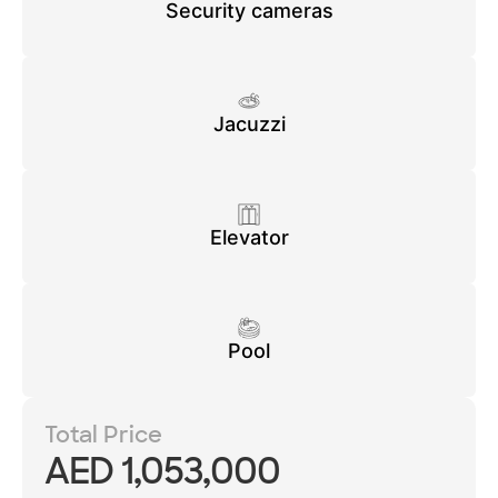
Security cameras
Jacuzzi
Elevator
Pool
Total Price
AED 1,053,000