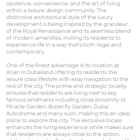
opulence, convenience, and the art of living
within a leisure design community. The
distinctive architectural style of the luxury
development is being inspired by the grandeur
of the Royal Renaissance and its seamless blend
of modern amenities, inviting its residents to
experience life in a way that's both regal and
contemporary.
One of the finest advantage is its location at
Arjan in Dubailand offering its residents the
leisure class lifestyle with easy navigation to the
rest of the city. The prime and strategic locality
ensures that residents are living next to key
famous landmarks including close proximity to
Miracle Garden, Butterfly Garden, Dubai
Autodrome and many such, making this an ideal
place to explore the city. The exclusive locale
enhances the living experience while makes sure
that residents are always close to the action,