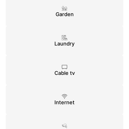
Garden
Laundry
Cable tv
Internet