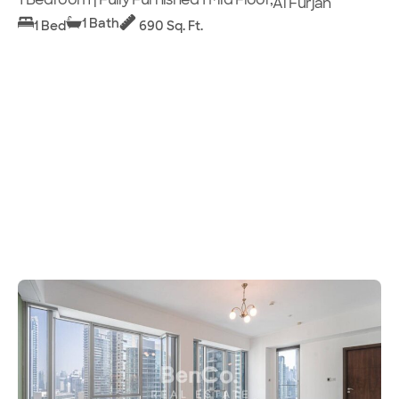
Al Furjan
1 Bath
1 Bed
690 Sq. Ft.