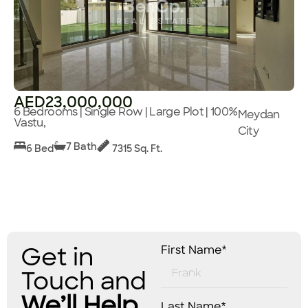
AED23,000,000
6 Bedrooms | Single Row | Large Plot | 100%
Meydan
Vastu,
City
7 Bath
6 Bed
7315 Sq. Ft.
Get in
First Name*
Touch and
We’ll Help
Last Name*