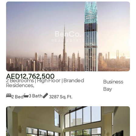
AED12,762,500
2 Bedrooms | High Floor | Branded
Business
Residences,
Bay
3 Bath
2 Bed
3287 Sq. Ft.