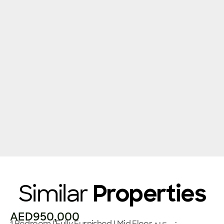
Similar
Properties
AED950,000
1 Bedroom | Fully Furnished I Mid Floor,