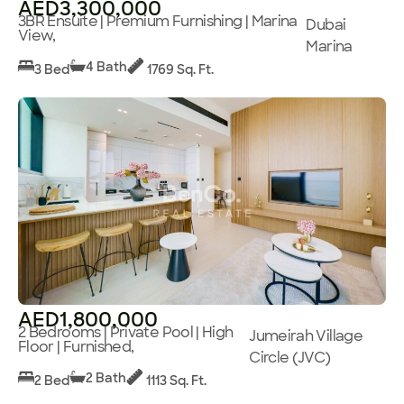
AED3,300,000
3BR Ensuite | Premium Furnishing | Marina
Dubai
View,
Marina
4 Bath
3 Bed
1769 Sq. Ft.
AED1,800,000
2 Bedrooms | Private Pool | High
Jumeirah Village
Floor | Furnished,
Circle (JVC)
2 Bath
2 Bed
1113 Sq. Ft.