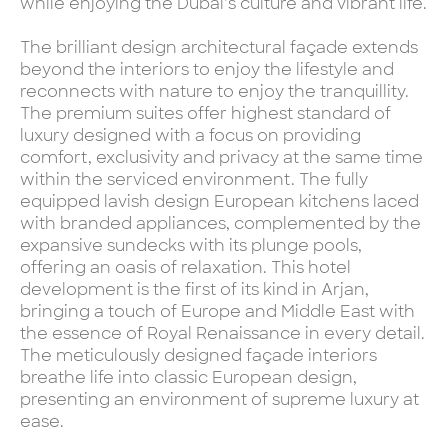
while enjoying the Dubai’s culture and vibrant life.
The brilliant design architectural façade extends
beyond the interiors to enjoy the lifestyle and
reconnects with nature to enjoy the tranquillity.
The premium suites offer highest standard of
luxury designed with a focus on providing
comfort, exclusivity and privacy at the same time
within the serviced environment. The fully
equipped lavish design European kitchens laced
with branded appliances, complemented by the
expansive sundecks with its plunge pools,
offering an oasis of relaxation. This hotel
development is the first of its kind in Arjan,
bringing a touch of Europe and Middle East with
the essence of Royal Renaissance in every detail.
The meticulously designed façade interiors
breathe life into classic European design,
presenting an environment of supreme luxury at
ease.