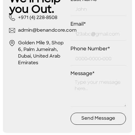
you Out.
+971 (4) 228-8508
Email*
admin@benandcore.com
Golden Mile 9, Shop
Phone Number*
6, Palm Jumeirah,
Dubai, United Arab
Emirates
Message*
Send Message