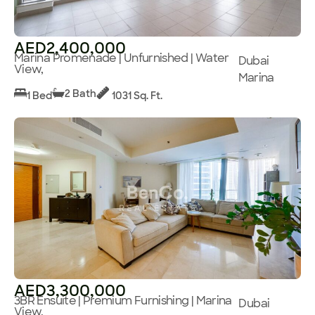
AED2,400,000
Marina Promenade | Unfurnished | Water
Dubai
View,
Marina
2 Bath
1 Bed
1031 Sq. Ft.
AED3,300,000
3BR Ensuite | Premium Furnishing | Marina
Dubai
View,