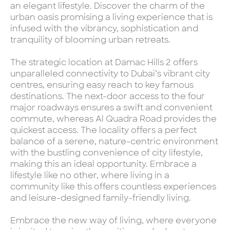
an elegant lifestyle. Discover the charm of the
urban oasis promising a living experience that is
infused with the vibrancy, sophistication and
tranquility of blooming urban retreats.
The strategic location at Damac Hills 2 offers
unparalleled connectivity to Dubai’s vibrant city
centres, ensuring easy reach to key famous
destinations. The next-door access to the four
major roadways ensures a swift and convenient
commute, whereas Al Quadra Road provides the
quickest access. The locality offers a perfect
balance of a serene, nature-centric environment
with the bustling convenience of city lifestyle,
making this an ideal opportunity. Embrace a
lifestyle like no other, where living in a
community like this offers countless experiences
and leisure-designed family-friendly living.
Embrace the new way of living, where everyone