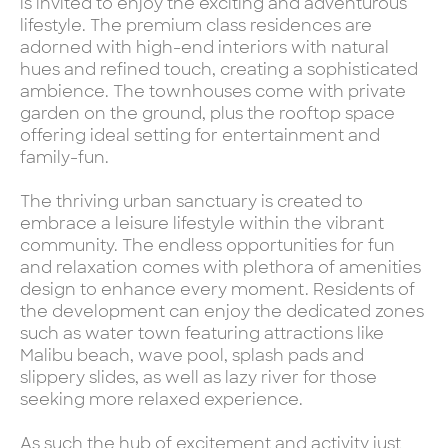
is invited to enjoy the exciting and adventurous
lifestyle. The premium class residences are
adorned with high-end interiors with natural
hues and refined touch, creating a sophisticated
ambience. The townhouses come with private
garden on the ground, plus the rooftop space
offering ideal setting for entertainment and
family-fun.
The thriving urban sanctuary is created to
embrace a leisure lifestyle within the vibrant
community. The endless opportunities for fun
and relaxation comes with plethora of amenities
design to enhance every moment. Residents of
the development can enjoy the dedicated zones
such as water town featuring attractions like
Malibu beach, wave pool, splash pads and
slippery slides, as well as lazy river for those
seeking more relaxed experience.
As such the hub of excitement and activity just