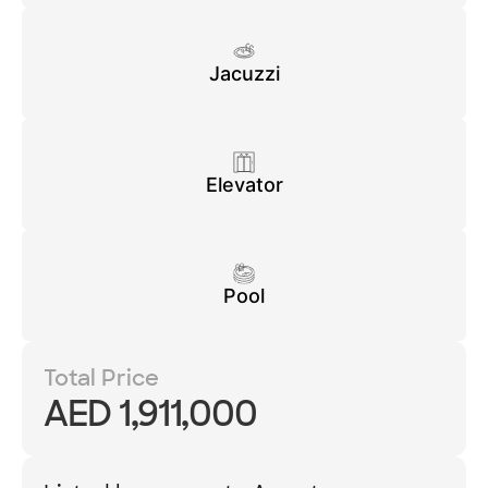
Jacuzzi
Elevator
Pool
Total Price
AED 1,911,000