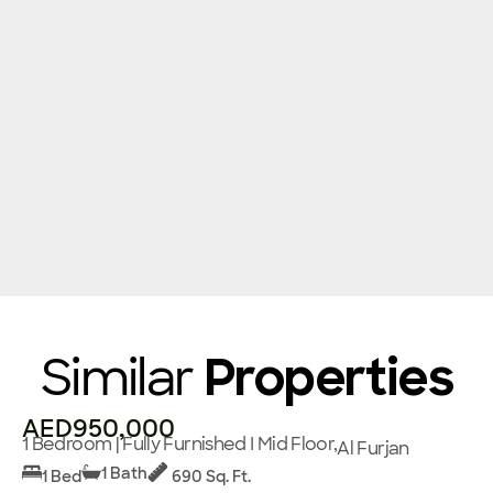
Similar
Properties
AED950,000
1 Bedroom | Fully Furnished I Mid Floor,
Al Furjan
1 Bath
1 Bed
690 Sq. Ft.