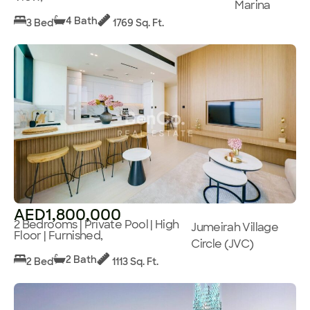
Marina
4 Bath
3 Bed
1769 Sq. Ft.
AED1,800,000
2 Bedrooms | Private Pool | High
Jumeirah Village
Floor | Furnished,
Circle (JVC)
2 Bath
2 Bed
1113 Sq. Ft.