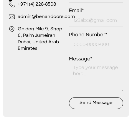
+971 (4) 228-8508
Email*
admin@benandcore.com
Golden Mile 9, Shop
Phone Number*
6, Palm Jumeirah,
Dubai, United Arab
Emirates
Message*
Send Message