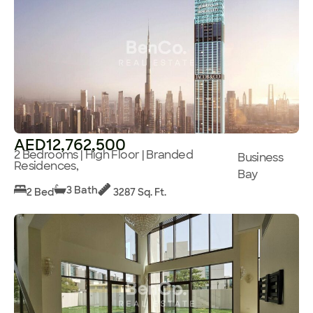
AED12,762,500
2 Bedrooms | High Floor | Branded
Business
Residences,
Bay
3 Bath
2 Bed
3287 Sq. Ft.