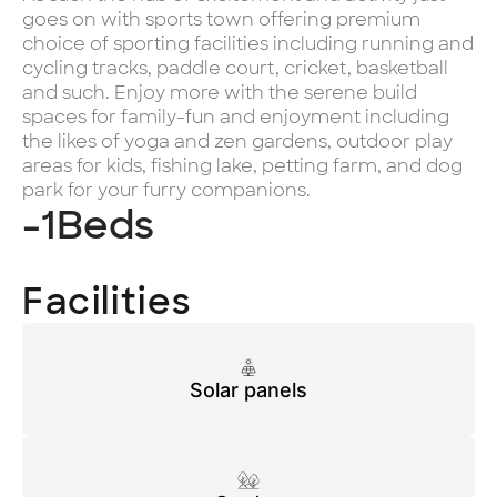
goes on with sports town offering premium
choice of sporting facilities including running and
cycling tracks, paddle court, cricket, basketball
and such. Enjoy more with the serene build
spaces for family-fun and enjoyment including
the likes of yoga and zen gardens, outdoor play
areas for kids, fishing lake, petting farm, and dog
park for your furry companions.
-1
Beds
Facilities
Solar panels