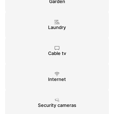
Garden
Laundry
Cable tv
Internet
Security cameras