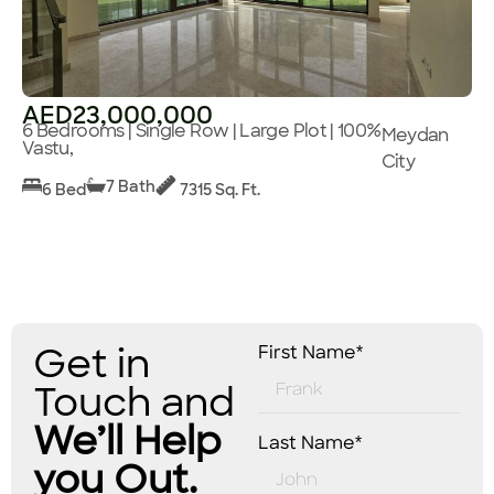
AED23,000,000
6 Bedrooms | Single Row | Large Plot | 100%
Meydan
Vastu,
City
7 Bath
6 Bed
7315 Sq. Ft.
Get in
First Name*
Touch and
We’ll Help
Last Name*
you Out.