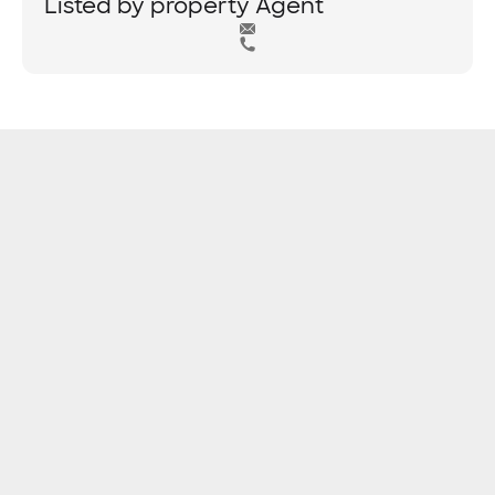
Listed by property Agent