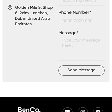
Golden Mile 9, Shop
Phone Number*
6, Palm Jumeirah,
Dubai, United Arab
Emirates
Message*
Send Message