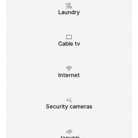
Laundry
Cable tv
Internet
Security cameras
Jacuzzi