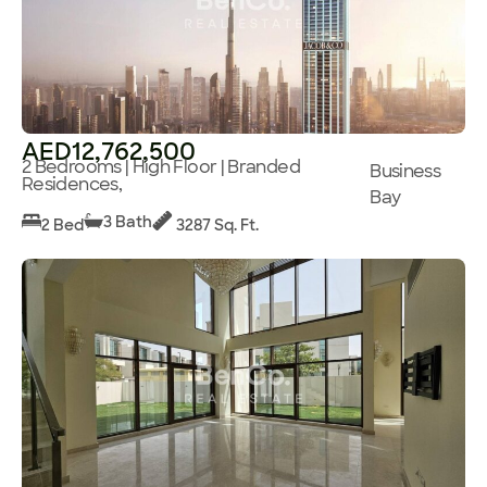
AED12,762,500
2 Bedrooms | High Floor | Branded
Business
Residences,
Bay
3 Bath
2 Bed
3287 Sq. Ft.