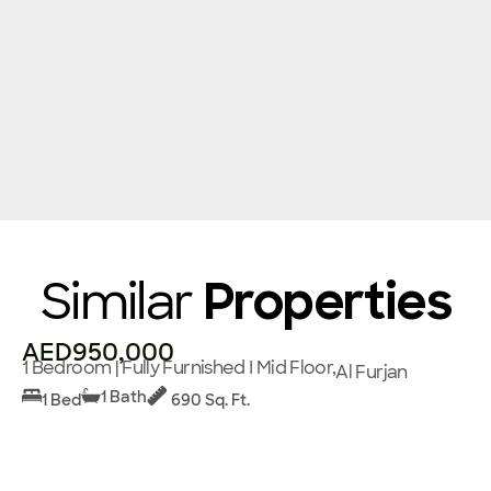
Similar
Properties
AED950,000
1 Bedroom | Fully Furnished I Mid Floor,
Al Furjan
1 Bath
1 Bed
690 Sq. Ft.