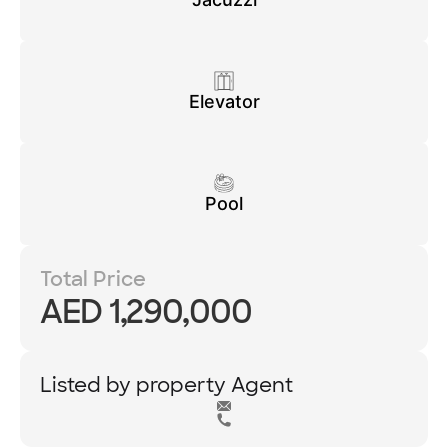
Elevator
Pool
Total Price
AED 1,290,000
Listed by property Agent