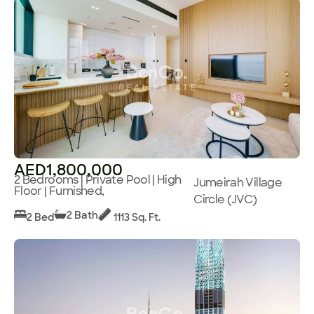
AED1,800,000
2 Bedrooms | Private Pool | High
Jumeirah Village
Floor | Furnished,
Circle (JVC)
2 Bath
2 Bed
1113 Sq. Ft.