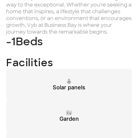
way to the exceptional. Whether you're seeking a
home that inspires, a lifestyle that challenges
conventions, or an environment that encourages
growth, Vyb at Business Bay is where your
journey towards the remarkable begins.
-1
Beds
Facilities
Solar panels
Garden