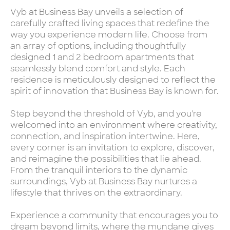
Vyb at Business Bay unveils a selection of
carefully crafted living spaces that redefine the
way you experience modern life. Choose from
an array of options, including thoughtfully
designed 1 and 2 bedroom apartments that
seamlessly blend comfort and style. Each
residence is meticulously designed to reflect the
spirit of innovation that Business Bay is known for.
Step beyond the threshold of Vyb, and you're
welcomed into an environment where creativity,
connection, and inspiration intertwine. Here,
every corner is an invitation to explore, discover,
and reimagine the possibilities that lie ahead.
From the tranquil interiors to the dynamic
surroundings, Vyb at Business Bay nurtures a
lifestyle that thrives on the extraordinary.
Experience a community that encourages you to
dream beyond limits, where the mundane gives