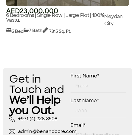
AED23,000,000
6 Bedrooms | Single Row | Large Plot | 100%
Meydan
Vastu,
City
7 Bath
6 Bed
7315 Sq. Ft.
Get in
First Name*
Touch and
We’ll Help
Last Name*
you Out.
+971 (4) 228-8508
Email*
admin@benandcore.com