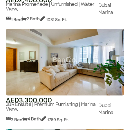
AED2,400,000
Marina Promenade | Unfurnished | Water
Dubai
View,
Marina
2 Bath
1 Bed
1031 Sq. Ft.
AED3,300,000
3BR Ensuite | Premium Furnishing | Marina
Dubai
View,
Marina
4 Bath
3 Bed
1769 Sq. Ft.